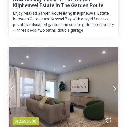
Klipheuwel Estate In The Garden Route
Enjoy relaxed Garden Route living in Klipheuwel Estate,
between George and Mossel Bay with easy N2 access,
private landscaped garden and secure gated community
— three beds, two baths, double garage.
R
2,695,000