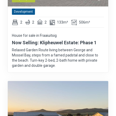
Development
2
2
2
133m²
506m²
House for sale in Fraaiuitsig
Now Selling: Klipheuwel Estate: Phase 1
Relaxed Garden Route living between George and
Mossel Bay, steps from a famed padstal and close to
the beach. Turn-key 2-bed, 2-bath home with private
garden and double garage.