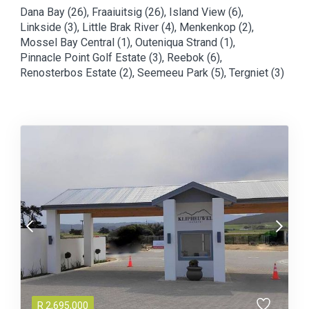
Dana Bay (26)
,
Fraaiuitsig (26)
,
Island View (6)
,
Linkside (3)
,
Little Brak River (4)
,
Menkenkop (2)
,
Mossel Bay Central (1)
,
Outeniqua Strand (1)
,
Pinnacle Point Golf Estate (3)
,
Reebok (6)
,
Renosterbos Estate (2)
,
Seemeeu Park (5)
,
Tergniet (3)
R
2,695,000