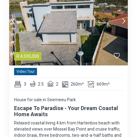
R
4,595,000
Video Tour
3
2.5
2
260m²
669m²
House for sale in Seemeeu Park
Escape To Paradise - Your Dream Coastal
Home Awaits
Relaxed coastal living 4 km from Hartenbos beach with
elevated views over Mossel Bay Point and cruise traffic;
indoor braai, three bedrooms, two-and-a-half baths and