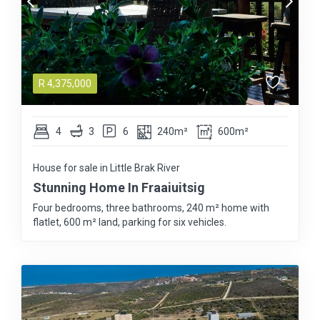
R
4,375,000
4
3
6
240m²
600m²
House for sale in Little Brak River
Stunning Home In Fraaiuitsig
Four bedrooms, three bathrooms, 240 m² home with
flatlet, 600 m² land, parking for six vehicles.