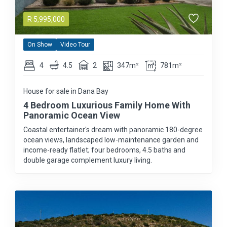
R
5,995,000
On Show
Video Tour
4
4.5
2
347m²
781m²
House for sale in Dana Bay
4 Bedroom Luxurious Family Home With
Panoramic Ocean View
Coastal entertainer's dream with panoramic 180-degree
ocean views, landscaped low-maintenance garden and
income-ready flatlet; four bedrooms, 4.5 baths and
double garage complement luxury living.