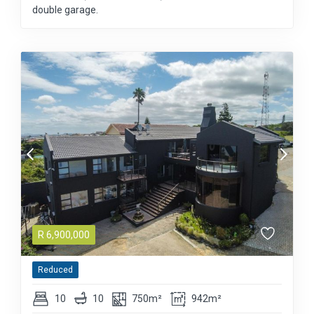
double garage.
R
6,900,000
Reduced
10
10
750m²
942m²