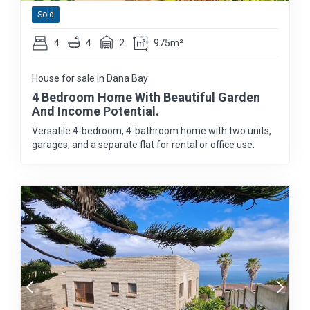
Sold
4
4
2
975m²
House for sale in Dana Bay
4 Bedroom Home With Beautiful Garden
And Income Potential.
Versatile 4-bedroom, 4-bathroom home with two units,
garages, and a separate flat for rental or office use.