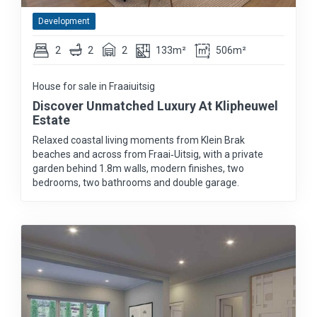
Development
2
2
2
133m²
506m²
House for sale in Fraaiuitsig
Discover Unmatched Luxury At Klipheuwel
Estate
Relaxed coastal living moments from Klein Brak
beaches and across from Fraai‑Uitsig, with a private
garden behind 1.8m walls, modern finishes, two
bedrooms, two bathrooms and double garage.