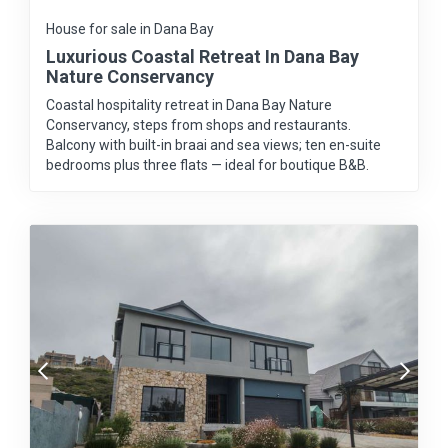
House for sale in Dana Bay
Luxurious Coastal Retreat In Dana Bay
Nature Conservancy
Coastal hospitality retreat in Dana Bay Nature
Conservancy, steps from shops and restaurants.
Balcony with built-in braai and sea views; ten en-suite
bedrooms plus three flats — ideal for boutique B&B.