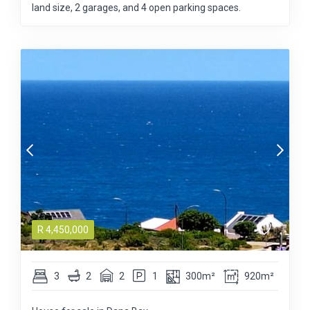
land size, 2 garages, and 4 open parking spaces.
R
4,450,000
3
2
2
1
300m²
920m²