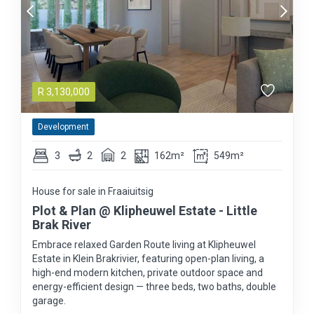
R
3,130,000
Development
3
2
2
162m²
549m²
House for sale in Fraaiuitsig
Plot & Plan @ Klipheuwel Estate - Little
Brak River
Embrace relaxed Garden Route living at Klipheuwel
Estate in Klein Brakrivier, featuring open-plan living, a
high-end modern kitchen, private outdoor space and
energy-efficient design — three beds, two baths, double
garage.