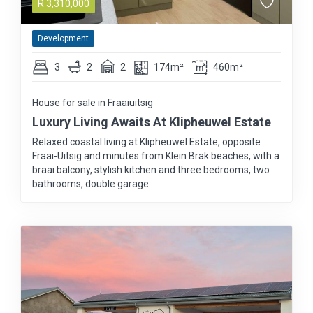
R
3,310,000
Development
3
2
2
174m²
460m²
House for sale in Fraaiuitsig
Luxury Living Awaits At Klipheuwel Estate
Relaxed coastal living at Klipheuwel Estate, opposite
Fraai-Uitsig and minutes from Klein Brak beaches, with a
braai balcony, stylish kitchen and three bedrooms, two
bathrooms, double garage.