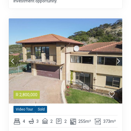
investment opportunity.
R
2,800,000
Video Tour
Sold
4
3
2
2
255m²
373m²