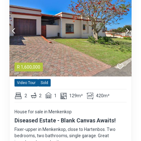
R
1,600,000
Video Tour
Sold
2
2
1
129m²
420m²
House for sale in Menkenkop
Diseased Estate - Blank Canvas Awaits!
Fixer-upper in Menkenkop, close to Hartenbos. Two
bedrooms, two bathrooms, single garage. Great