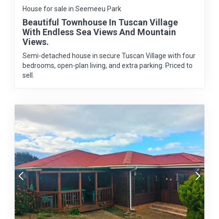
House for sale in Seemeeu Park
Beautiful Townhouse In Tuscan Village
With Endless Sea Views And Mountain
Views.
Semi-detached house in secure Tuscan Village with four
bedrooms, open-plan living, and extra parking. Priced to
sell.