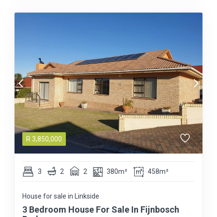
R
3,850,000
3
2
2
380m²
458m²
House for sale in Linkside
3 Bedroom House For Sale In Fijnbosch