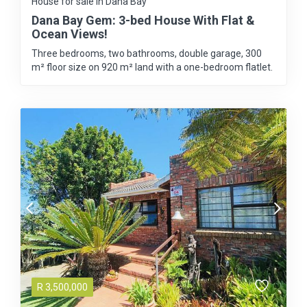
House for sale in Dana Bay
Dana Bay Gem: 3-bed House With Flat &
Ocean Views!
Three bedrooms, two bathrooms, double garage, 300
m² floor size on 920 m² land with a one-bedroom flatlet.
R
3,500,000