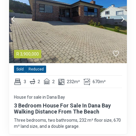
R
3,900,000
Sold
Reduced
3
2
2
232m²
670m²
House for sale in Dana Bay
3 Bedroom House For Sale In Dana Bay
Walking Distance From The Beach
Three bedrooms, two bathrooms, 232 m² floor size, 670
m² land size, and a double garage.