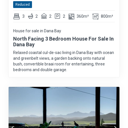
Reduced
3
2
2
2
360m²
800m²
House for sale in Dana Bay
North Facing 3 Bedroom House For Sale In
Dana Bay
Relaxed coastal cul-de-sac living in Dana Bay with ocean
and greenbelt views, a garden backing onto natural
bush, convertible braai room for entertaining, three
bedrooms and double garage.