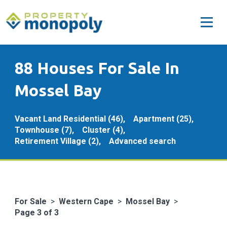
88 Houses For Sale In
Mossel Bay
Vacant Land Residential (46),
Apartment (25),
Townhouse (7),
Cluster (4),
Retirement Village (2),
Advanced search
For Sale
>
Western Cape
>
Mossel Bay
>
Page 3 of 3