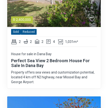
R
2,400,000
Sold
Reduced
2
2
2
4
1,031m²
House for sale in Dana Bay
Perfect Sea View 2 Bedroom House For
Sale In Dana Bay
Property offers sea views and customization potential,
located 4 km off N2 highway, near Mossel Bay and
George Airport.