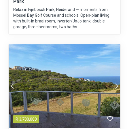
Park
Relax in Fijnbosch Park, Heiderand — moments from
Mossel Bay Golf Course and schools. Open-plan living
with built-in braai room, inverter/JoJo tank, double
garage; three bedrooms, two baths.
R
3,700,000