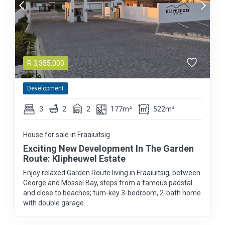
R
3,355,000
Development
3
2
2
177m²
522m²
House for sale in Fraaiuitsig
Exciting New Development In The Garden
Route: Klipheuwel Estate
Enjoy relaxed Garden Route living in Fraaiuitsig, between
George and Mossel Bay, steps from a famous padstal
and close to beaches; turn-key 3-bedroom, 2-bath home
with double garage.