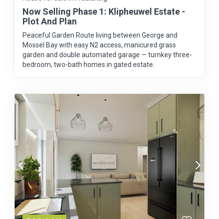
Now Selling Phase 1: Klipheuwel Estate -
Plot And Plan
Peaceful Garden Route living between George and
Mossel Bay with easy N2 access, manicured grass
garden and double automated garage — turnkey three-
bedroom, two-bath homes in gated estate.