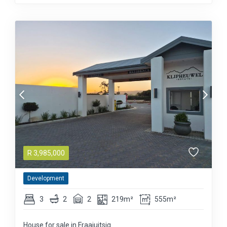
R
3,985,000
Development
3
2
2
219m²
555m²
House for sale in Fraaiuitsig