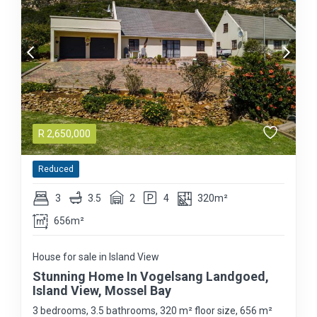
R
2,650,000
Reduced
3
3.5
2
4
320m²
656m²
House for sale in Island View
Stunning Home In Vogelsang Landgoed,
Island View, Mossel Bay
3 bedrooms, 3.5 bathrooms, 320 m² floor size, 656 m²