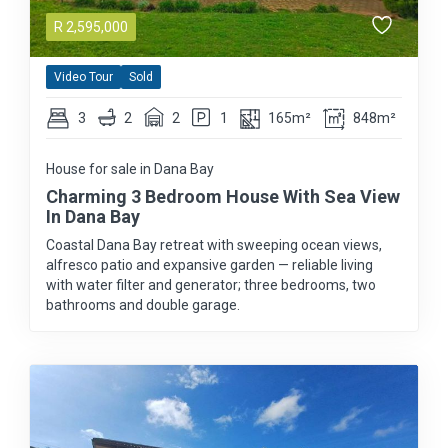
R
2,595,000
Video Tour
Sold
3
2
2
1
165m²
848m²
House for sale in Dana Bay
Charming 3 Bedroom House With Sea View
In Dana Bay
Coastal Dana Bay retreat with sweeping ocean views,
alfresco patio and expansive garden — reliable living
with water filter and generator; three bedrooms, two
bathrooms and double garage.