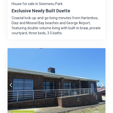
House for sale in Seemeeu Park
Exclusive Newly Built Duette
Coastal lock-up-and-go living minutes from Hartenbos,
Diaz and Mossel Bay beaches and George Airport,
featuring double-volume living with built-in braai, private
courtyard; three beds, 3.5 baths.