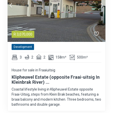
R
3,070,000
Development
3
2
2
158m²
500m²
House for sale in Fraaiuitsig
Klipheuwel Estate (opposite Fraai-uitsig In
Kleinbrak River) ...
Coastal lifestyle living in Klipheuwel Estate opposite
Fraai-Uitsig, steps from Klein Brak beaches, featuring a
braai balcony and modern kitchen. Three bedrooms, two
bathrooms and double garage.