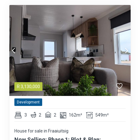
R
3,130,000
Development
3
2
2
162m²
549m²
House for sale in Fraaiuitsig
Now Selling: Phase 1: Plot & Plan: