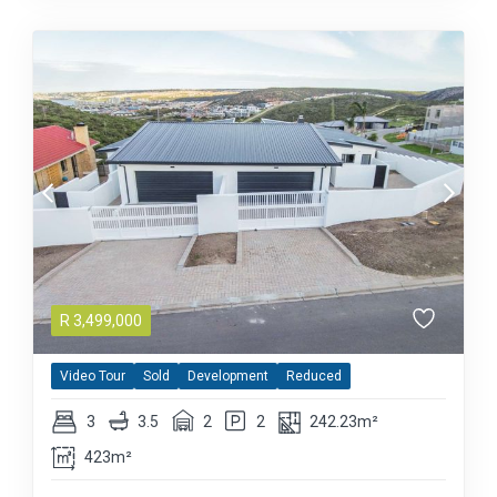
R
3,499,000
Video Tour
Sold
Development
Reduced
3
3.5
2
2
242.23m²
423m²