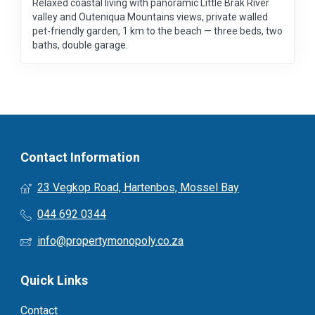
Relaxed coastal living with panoramic Little Brak River
valley and Outeniqua Mountains views, private walled
pet-friendly garden, 1 km to the beach — three beds, two
baths, double garage.
Contact Information
23 Vegkop Road, Hartenbos, Mossel Bay
044 692 0344
info@propertymonopoly.co.za
Quick Links
Contact