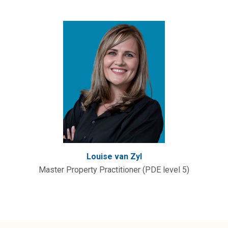
Louise van Zyl
Master Property Practitioner (PDE level 5)