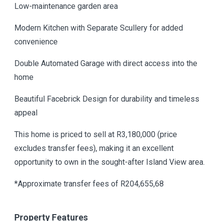
Low-maintenance garden area
Modern Kitchen with Separate Scullery for added
convenience
Double Automated Garage with direct access into the
home
Beautiful Facebrick Design for durability and timeless
appeal
This home is priced to sell at R3,180,000 (price
excludes transfer fees), making it an excellent
opportunity to own in the sought-after Island View area.
*Approximate transfer fees of R204,655,68
Property Features