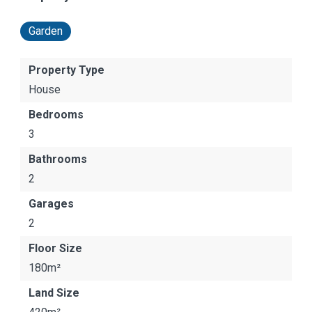
Garden
Property Type
House
Bedrooms
3
Bathrooms
2
Garages
2
Floor Size
180m²
Land Size