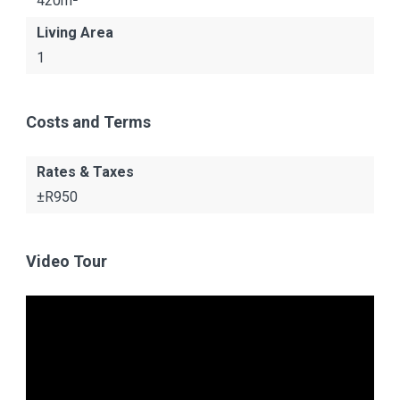
420m²
Living Area
1
Costs and Terms
Rates & Taxes
±R950
Video Tour