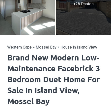
+26 Photos
Western Cape
»
Mossel Bay
»
House in Island View
Brand New Modern Low-
Maintenance Facebrick 3
Bedroom Duet Home For
Sale In Island View,
Mossel Bay