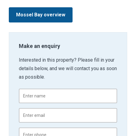
Mossel Bay overview
Make an enquiry
Interested in this property? Please fill in your
details below, and we will contact you as soon
as possible.