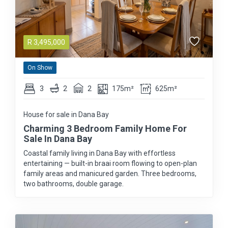
R
3,495,000
On Show
3
2
2
175m²
625m²
House for sale in Dana Bay
Charming 3 Bedroom Family Home For
Sale In Dana Bay
Coastal family living in Dana Bay with effortless
entertaining — built-in braai room flowing to open-plan
family areas and manicured garden. Three bedrooms,
two bathrooms, double garage.