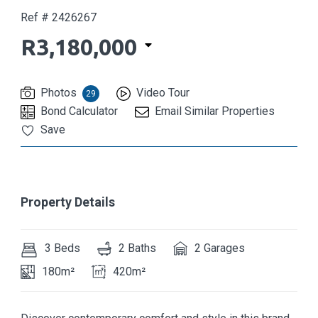
Ref # 2426267
R3,180,000
Photos
Video Tour
29
Bond Calculator
Email Similar Properties
Save
Property Details
3 Beds
2 Baths
2 Garages
180m²
420m²