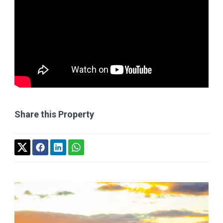
Share this Property