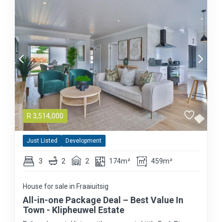
R
3,514,000
Just Listed
Development
3
2
2
174m²
459m²
House for sale in Fraaiuitsig
All-in-one Package Deal – Best Value In
Town - Klipheuwel Estate