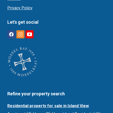
Privacy Policy
Let's get social
Refine your property search
Residential property for sale in Island View
: