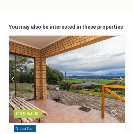
You may also be interested in these properties
R
3,995,000
Video Tour