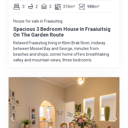
3
2
3
310m²
988m²
House for sale in Fraaiuitsig
Spacious 3 Bedroom House In Fraaiuitsig
On The Garden Route
Relaxed Fraaiuitsig living in Klein Brak River, midway
between Mossel Bay and George, minutes from
beaches and shops; corner home offers breathtaking
valley and mountain views, three bedrooms.