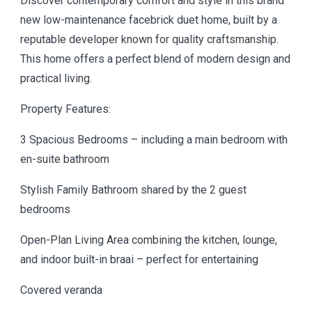
Discover contemporary comfort and style in this brand
new low-maintenance facebrick duet home, built by a
reputable developer known for quality craftsmanship.
This home offers a perfect blend of modern design and
practical living.
Property Features:
3 Spacious Bedrooms – including a main bedroom with
en-suite bathroom
Stylish Family Bathroom shared by the 2 guest
bedrooms
Open-Plan Living Area combining the kitchen, lounge,
and indoor built-in braai – perfect for entertaining
Covered veranda