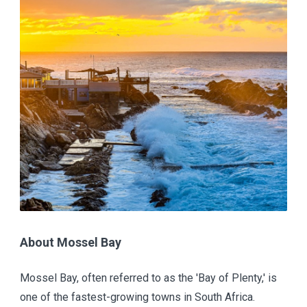
About Mossel Bay
Mossel Bay, often referred to as the 'Bay of Plenty,' is
one of the fastest-growing towns in South Africa.