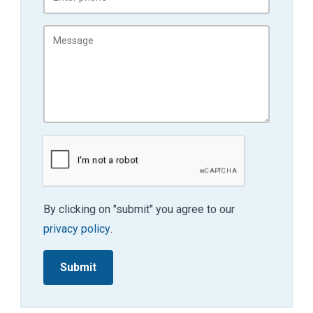
By clicking on "submit" you agree to our
privacy policy
.