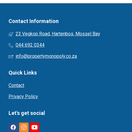
Contact Information
23 Vegkop Road, Hartenbos, Mossel Bay
044 692 0344
info@propertymonopoly.co.za
Quick Links
Contact
Privacy Policy
Let's get social