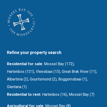
Refine your property search
Residential for sale
:
Mossel Bay (172)
,
Hartenbos (131)
,
Vleesbaai (13)
,
Great Brak River (11)
,
Albertinia (2)
,
Gouritsmond (2)
,
Boggomsbaai (1)
,
Glentana (1)
Residential to rent
:
Hartenbos (16)
,
Mossel Bay (7)
Agricultural for sale
:
Mossel Bay (8)