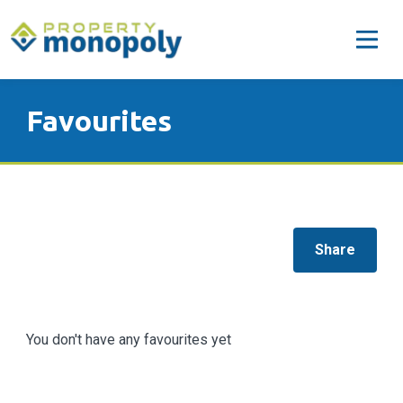
Favourites
Share
You don't have any favourites yet