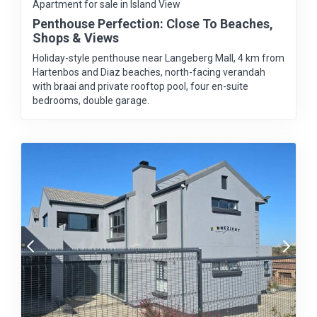
Apartment for sale in Island View
Penthouse Perfection: Close To Beaches,
Shops & Views
Holiday-style penthouse near Langeberg Mall, 4 km from
Hartenbos and Diaz beaches, north-facing verandah
with braai and private rooftop pool, four en-suite
bedrooms, double garage.