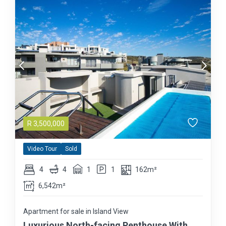
R
3,500,000
Video Tour
Sold
4
4
1
1
162m²
6,542m²
Apartment for sale in Island View
Luxurious North-facing Penthouse With