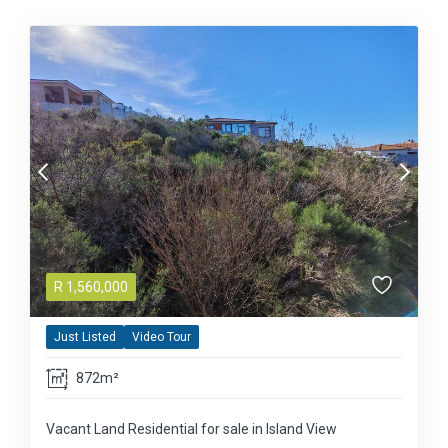
R
1,560,000
Just Listed
Video Tour
872m²
Vacant Land Residential for sale in Island View