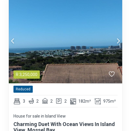
R
3,250,000
Reduced
3
2
2
2
182m²
975m²
House for sale in Island View
Charming Duet With Ocean Views In Island
View, Mossel Bay