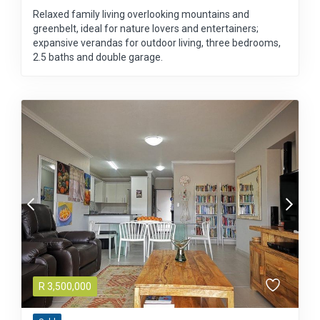
Relaxed family living overlooking mountains and
greenbelt, ideal for nature lovers and entertainers;
expansive verandas for outdoor living, three bedrooms,
2.5 baths and double garage.
R
3,500,000