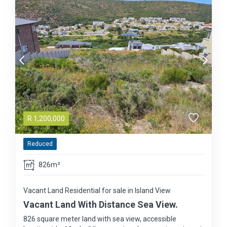
R
1,200,000
Reduced
826m²
Vacant Land Residential for sale in Island View
Vacant Land With Distance Sea View.
826 square meter land with sea view, accessible