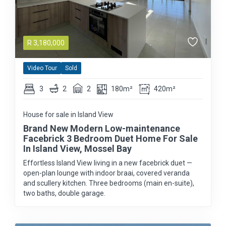
R
3,180,000
Video Tour
Sold
3
2
2
180m²
420m²
House for sale in Island View
Brand New Modern Low-maintenance
Facebrick 3 Bedroom Duet Home For Sale
In Island View, Mossel Bay
Effortless Island View living in a new facebrick duet —
open-plan lounge with indoor braai, covered veranda
and scullery kitchen. Three bedrooms (main en-suite),
two baths, double garage.