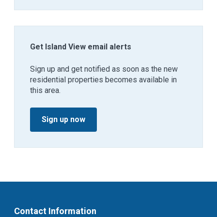
Get Island View email alerts
Sign up and get notified as soon as the new
residential properties becomes available in
this area.
Sign up now
Contact Information