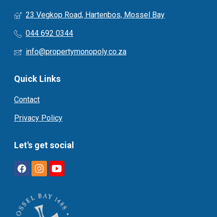
23 Vegkop Road, Hartenbos, Mossel Bay
044 692 0344
info@propertymonopoly.co.za
Quick Links
Contact
Privacy Policy
Let's get social