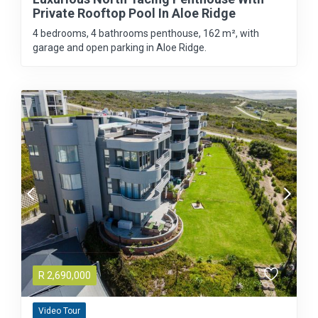
Private Rooftop Pool In Aloe Ridge
4 bedrooms, 4 bathrooms penthouse, 162 m², with
garage and open parking in Aloe Ridge.
R
2,690,000
Video Tour