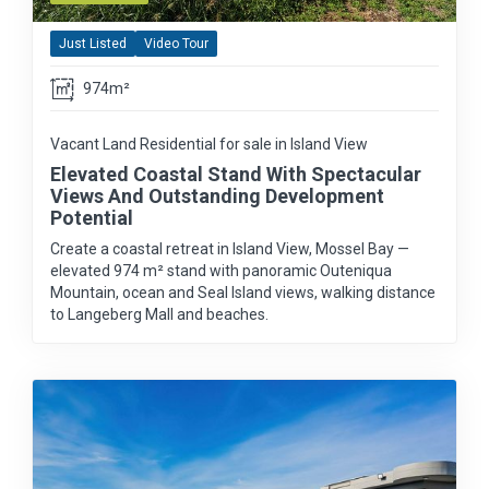
Just Listed
Video Tour
974m²
Vacant Land Residential for sale in Island View
Elevated Coastal Stand With Spectacular
Views And Outstanding Development
Potential
Create a coastal retreat in Island View, Mossel Bay —
elevated 974 m² stand with panoramic Outeniqua
Mountain, ocean and Seal Island views, walking distance
to Langeberg Mall and beaches.