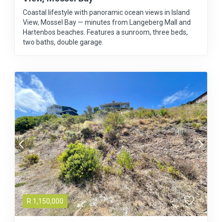
Coastal lifestyle with panoramic ocean views in Island
View, Mossel Bay — minutes from Langeberg Mall and
Hartenbos beaches. Features a sunroom, three beds,
two baths, double garage.
R
1,150,000