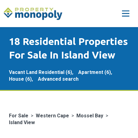
18 Residential Properties
For Sale In Island View
Vacant Land Residential (6),
Apartment (6),
House (6),
Advanced search
For Sale
>
Western Cape
>
Mossel Bay
>
Island View