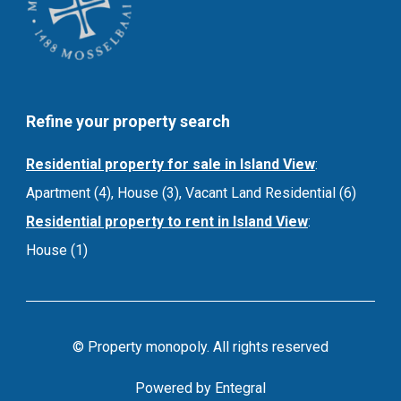
Refine your property search
Residential property for sale in Island View
:
Apartment (4)
,
House (3)
,
Vacant Land Residential (6)
Residential property to rent in Island View
:
House (1)
© Property monopoly. All rights reserved
Powered by Entegral