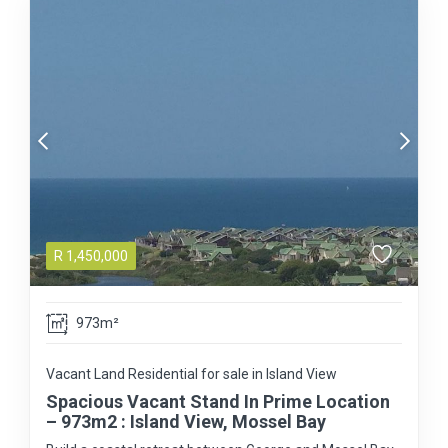
R
1,450,000
973m²
Vacant Land Residential for sale in Island View
Spacious Vacant Stand In Prime Location
– 973m2 : Island View, Mossel Bay