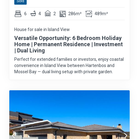
Sold
6
4
2
286m²
489m²
House for sale in Island View
Versatile Opportunity: 6 Bedroom Holiday
Home | Permanent Residence | Investment
| Dual Living
Perfect for extended families or investors, enjoy coastal
convenience in Island View between Hartenbos and
Mossel Bay — dual living setup with private garden.