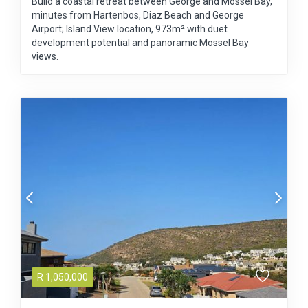
Build a coastal retreat between George and Mossel Bay,
minutes from Hartenbos, Diaz Beach and George
Airport; Island View location, 973m² with duet
development potential and panoramic Mossel Bay
views.
R
1,050,000