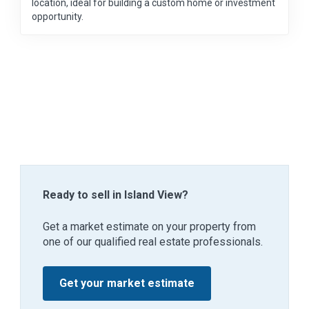
location, ideal for building a custom home or investment
opportunity.
Ready to sell in Island View?
Get a market estimate on your property from
one of our qualified real estate professionals.
Get your market estimate