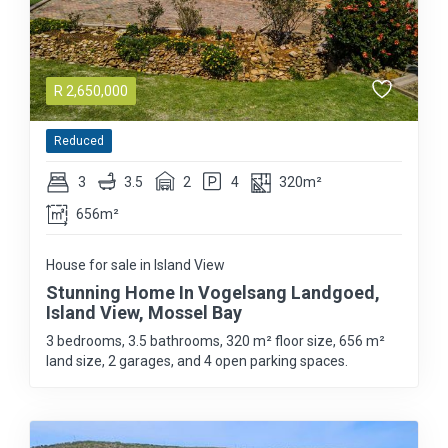
R
2,650,000
Reduced
3
3.5
2
4
320m²
656m²
House for sale in Island View
Stunning Home In Vogelsang Landgoed,
Island View, Mossel Bay
3 bedrooms, 3.5 bathrooms, 320 m² floor size, 656 m²
land size, 2 garages, and 4 open parking spaces.