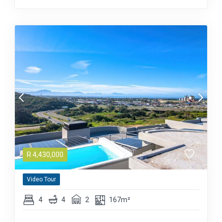
R
4,430,000
Video Tour
4
4
2
167m²