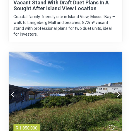
Vacant Stand With Draft Duet Plans In A
Sought After Island View Location
Coastal family-friendly site in Island View, Mossel Bay —
walk to Langeberg Mall and beaches; 872m² vacant
stand with professional plans for two duet units, ideal
for investors.
R
1,850,000