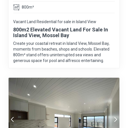
800m²
Vacant Land Residential for sale in Island View
800m2 Elevated Vacant Land For Sale In
Island View, Mossel Bay
Create your coastal retreat in Island View, Mossel Bay,
moments from beaches, shops and schools. Elevated
800m² stand offers uninterrupted sea views and
generous space for pool and alfresco entertaining.