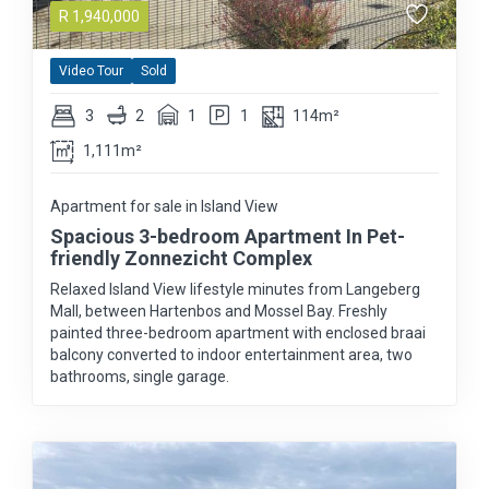
R
1,940,000
Video Tour
Sold
3
2
1
1
114m²
1,111m²
Apartment for sale in Island View
Spacious 3-bedroom Apartment In Pet-
friendly Zonnezicht Complex
Relaxed Island View lifestyle minutes from Langeberg
Mall, between Hartenbos and Mossel Bay. Freshly
painted three-bedroom apartment with enclosed braai
balcony converted to indoor entertainment area, two
bathrooms, single garage.