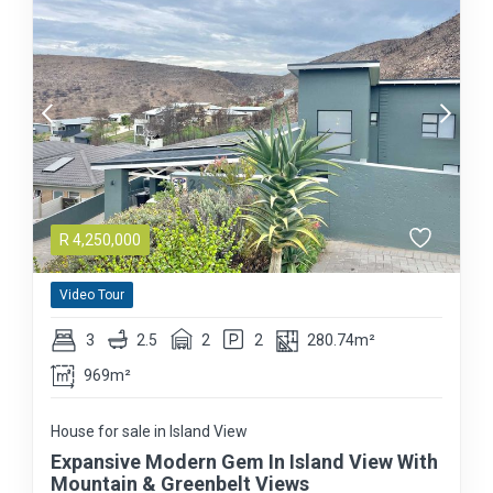
R
4,250,000
Video Tour
3
2.5
2
2
280.74m²
969m²
House for sale in Island View
Expansive Modern Gem In Island View With
Mountain & Greenbelt Views