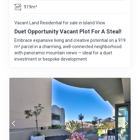
919m²
Vacant Land Residential for sale in Island View
Duet Opportunity Vacant Plot For A Steal!
Embrace expansive living and creative potential on a 919
m² parcel in a charming, well-connected neighborhood
with panoramic mountain views — ideal for a duet
investment or bespoke development.