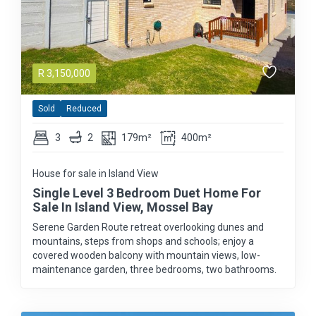
R
3,150,000
Sold
Reduced
3
2
179m²
400m²
House for sale in Island View
Single Level 3 Bedroom Duet Home For
Sale In Island View, Mossel Bay
Serene Garden Route retreat overlooking dunes and
mountains, steps from shops and schools; enjoy a
covered wooden balcony with mountain views, low-
maintenance garden, three bedrooms, two bathrooms.