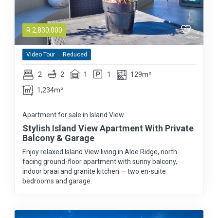
R
2,830,000
Video Tour
Reduced
2
2
1
1
129m²
1,234m²
Apartment for sale in Island View
Stylish Island View Apartment With Private
Balcony & Garage
Enjoy relaxed Island View living in Aloe Ridge, north-
facing ground-floor apartment with sunny balcony,
indoor braai and granite kitchen — two en-suite
bedrooms and garage.