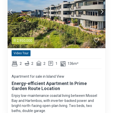
R
2,950,000
Video Tour
2
2
2
1
136m²
Apartment for sale in Island View
Energy-efficient Apartment In Prime
Garden Route Location
Enjoy low-maintenance coastal living between Mossel
Bay and Hartenbos, with inverter-backed power and
bright north-facing open-plan living. Two beds, two
baths, double garage.