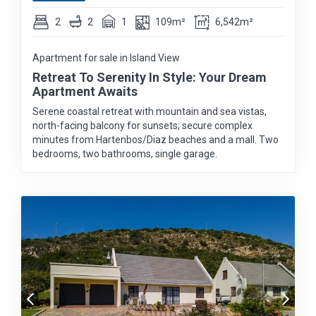
2
2
1
109m²
6,542m²
Apartment for sale in Island View
Retreat To Serenity In Style: Your Dream
Apartment Awaits
Serene coastal retreat with mountain and sea vistas,
north-facing balcony for sunsets; secure complex
minutes from Hartenbos/Diaz beaches and a mall. Two
bedrooms, two bathrooms, single garage.