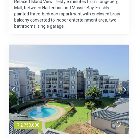
Relaxed Island View lifestyle minutes from Langeberg
Mall, between Hartenbos and Mossel Bay. Freshly
painted three-bedroom apartment with enclosed braai
balcony converted to indoor entertainment area, two
bathrooms, single garage.
R
2,750,000