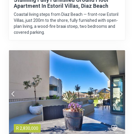
Apartment In Estoril Villas, Diaz Beach
Coastal living steps from Diaz Beach — front-row Estoril
Villas, just 200m to the shore, fully furnished with open-
plan living, a wood-fire braai stoep, two bedrooms and
covered parking.
R
2,830,000