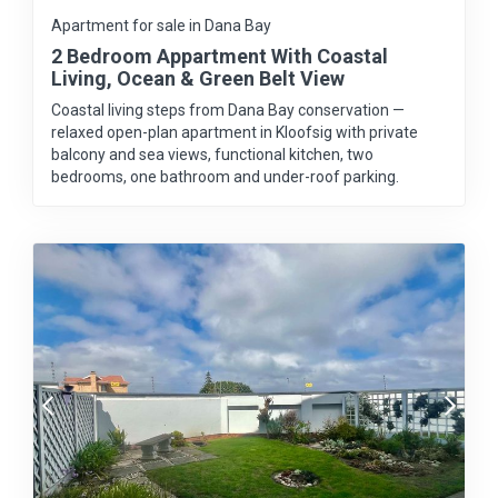
Apartment for sale in Dana Bay
2 Bedroom Appartment With Coastal
Living, Ocean & Green Belt View
Coastal living steps from Dana Bay conservation —
relaxed open-plan apartment in Kloofsig with private
balcony and sea views, functional kitchen, two
bedrooms, one bathroom and under-roof parking.