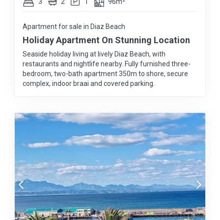
3
2
1
96m²
Apartment for sale in Diaz Beach
Holiday Apartment On Stunning Location
Seaside holiday living at lively Diaz Beach, with
restaurants and nightlife nearby. Fully furnished three-
bedroom, two-bath apartment 350m to shore, secure
complex, indoor braai and covered parking.