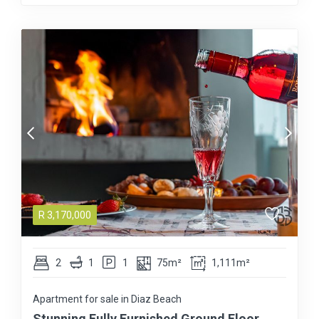
R
3,170,000
2
1
1
75m²
1,111m²
Apartment for sale in Diaz Beach
Stunning Fully Furnished Ground Floor