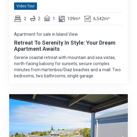
Video Tour
2
2
1
109m²
6,542m²
Apartment for sale in Island View
Retreat To Serenity In Style: Your Dream
Apartment Awaits
Serene coastal retreat with mountain and sea vistas,
north-facing balcony for sunsets; secure complex
minutes from Hartenbos/Diaz beaches and a mall. Two
bedrooms, two bathrooms, single garage.