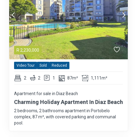
R
2,230,000
Video Tour
Sold
Reduced
2
2
1
87m²
1,111m²
Apartment for sale in Diaz Beach
Charming Holiday Apartment In Diaz Beach
2 bedrooms, 2 bathrooms apartment in Portobelo
complex, 87 m², with covered parking and communal
pool.