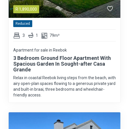
R
1,890,000
Reduced
3
1
79m²
Apartment for sale in Reebok
3 Bedroom Ground Floor Apartment With
Spacious Garden In Sought-after Casa
Grande
Relax in coastal Reebok living steps from the beach, with
airy open-plan spaces flowing to a generous private yard
and built-in braai, three bedrooms and wheelchair-
friendly access.