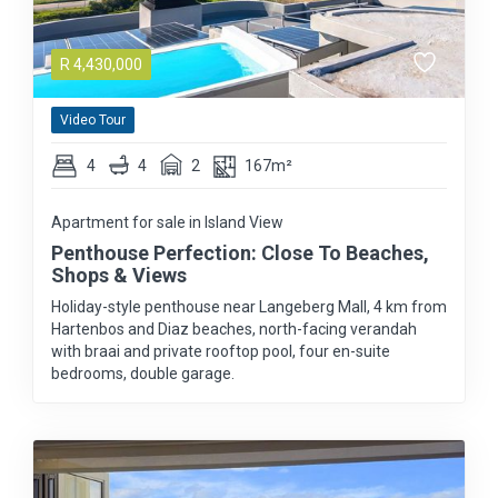
R
4,430,000
Video Tour
4
4
2
167m²
Apartment for sale in Island View
Penthouse Perfection: Close To Beaches,
Shops & Views
Holiday-style penthouse near Langeberg Mall, 4 km from
Hartenbos and Diaz beaches, north-facing verandah
with braai and private rooftop pool, four en-suite
bedrooms, double garage.