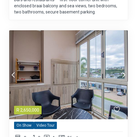
enclosed braai balcony and sea views, two bedrooms,
two bathrooms, secure basement parking.
R
2,650,000
On Show
Video Tour