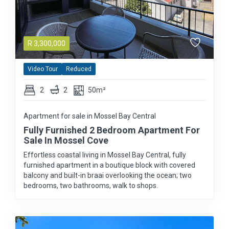
R
3,300,000
Video Tour
Reduced
2
2
50m²
Apartment for sale in Mossel Bay Central
Fully Furnished 2 Bedroom Apartment For
Sale In Mossel Cove
Effortless coastal living in Mossel Bay Central, fully
furnished apartment in a boutique block with covered
balcony and built-in braai overlooking the ocean; two
bedrooms, two bathrooms, walk to shops.