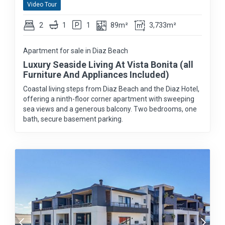
Video Tour
2
1
1
89m²
3,733m²
Apartment for sale in Diaz Beach
Luxury Seaside Living At Vista Bonita (all
Furniture And Appliances Included)
Coastal living steps from Diaz Beach and the Diaz Hotel,
offering a ninth-floor corner apartment with sweeping
sea views and a generous balcony. Two bedrooms, one
bath, secure basement parking.