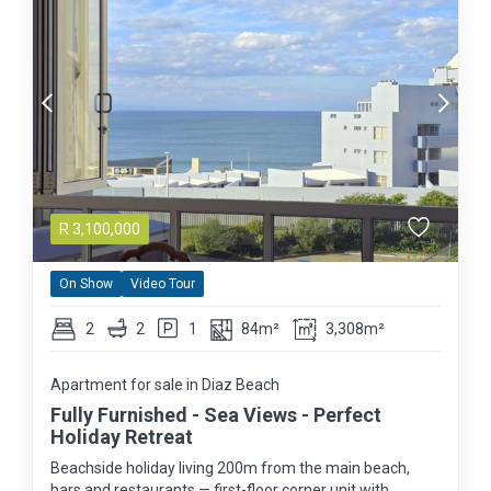
R
3,100,000
On Show
Video Tour
2
2
1
84m²
3,308m²
Apartment for sale in Diaz Beach
Fully Furnished - Sea Views - Perfect
Holiday Retreat
Beachside holiday living 200m from the main beach,
bars and restaurants — first-floor corner unit with