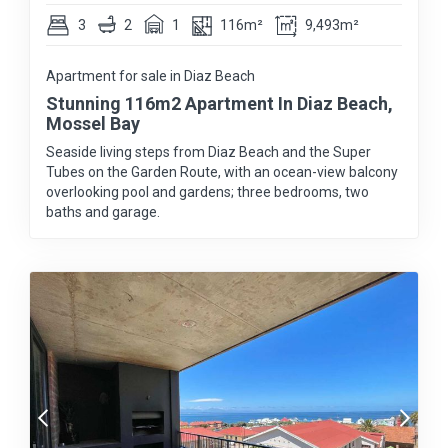
3
2
1
116m²
9,493m²
Apartment for sale in Diaz Beach
Stunning 116m2 Apartment In Diaz Beach,
Mossel Bay
Seaside living steps from Diaz Beach and the Super
Tubes on the Garden Route, with an ocean-view balcony
overlooking pool and gardens; three bedrooms, two
baths and garage.