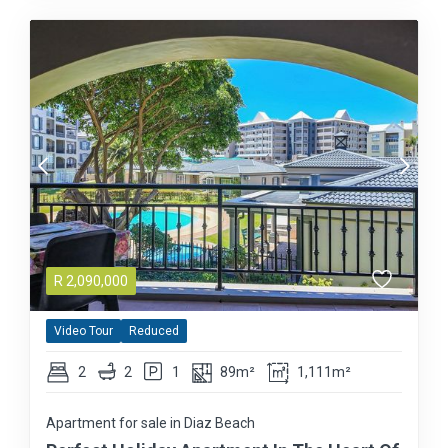
R
2,090,000
Video Tour
Reduced
2
2
1
89m²
1,111m²
Apartment for sale in Diaz Beach