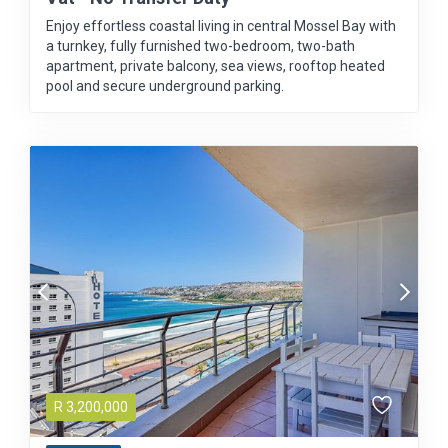
Enjoy effortless coastal living in central Mossel Bay with
a turnkey, fully furnished two-bedroom, two-bath
apartment, private balcony, sea views, rooftop heated
pool and secure underground parking.
R
3,200,000