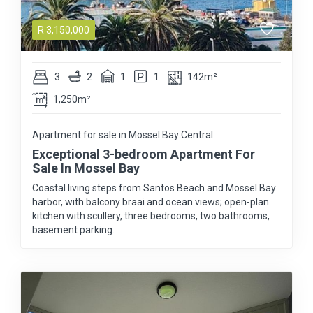
R
3,150,000
3
2
1
1
142m²
1,250m²
Apartment for sale in Mossel Bay Central
Exceptional 3-bedroom Apartment For
Sale In Mossel Bay
Coastal living steps from Santos Beach and Mossel Bay
harbor, with balcony braai and ocean views; open-plan
kitchen with scullery, three bedrooms, two bathrooms,
basement parking.