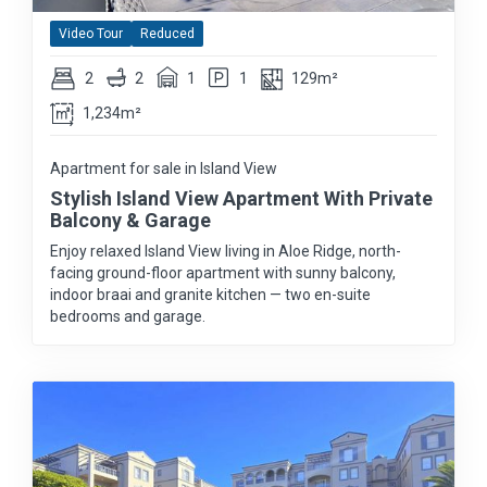
Video Tour
Reduced
2
2
1
1
129m²
1,234m²
Apartment for sale in Island View
Stylish Island View Apartment With Private
Balcony & Garage
Enjoy relaxed Island View living in Aloe Ridge, north-
facing ground-floor apartment with sunny balcony,
indoor braai and granite kitchen — two en-suite
bedrooms and garage.