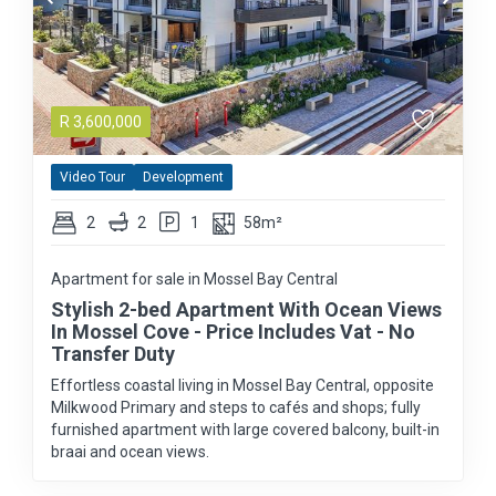
R
3,600,000
Video Tour
Development
2
2
1
58m²
Apartment for sale in Mossel Bay Central
Stylish 2-bed Apartment With Ocean Views
In Mossel Cove - Price Includes Vat - No
Transfer Duty
Effortless coastal living in Mossel Bay Central, opposite
Milkwood Primary and steps to cafés and shops; fully
furnished apartment with large covered balcony, built-in
braai and ocean views.