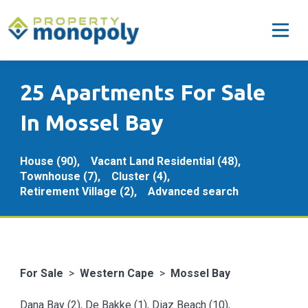
25 Apartments For Sale
In Mossel Bay
House (90),
Vacant Land Residential (48),
Townhouse (7),
Cluster (4),
Retirement Village (2),
Advanced search
For Sale
>
Western Cape
>
Mossel Bay
Dana Bay (2)
,
De Bakke (1)
,
Diaz Beach (10)
,