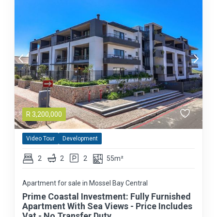
R
3,200,000
Video Tour
Development
2
2
2
55m²
Apartment for sale in Mossel Bay Central
Prime Coastal Investment: Fully Furnished
Apartment With Sea Views - Price Includes
Vat - No Transfer Duty