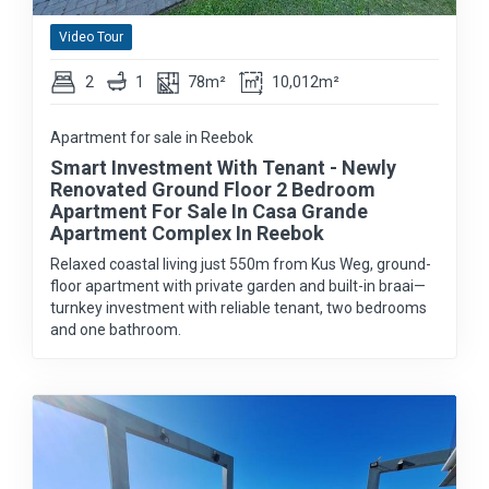
Video Tour
2
1
78m²
10,012m²
Apartment for sale in Reebok
Smart Investment With Tenant - Newly
Renovated Ground Floor 2 Bedroom
Apartment For Sale In Casa Grande
Apartment Complex In Reebok
Relaxed coastal living just 550m from Kus Weg, ground-
floor apartment with private garden and built-in braai—
turnkey investment with reliable tenant, two bedrooms
and one bathroom.