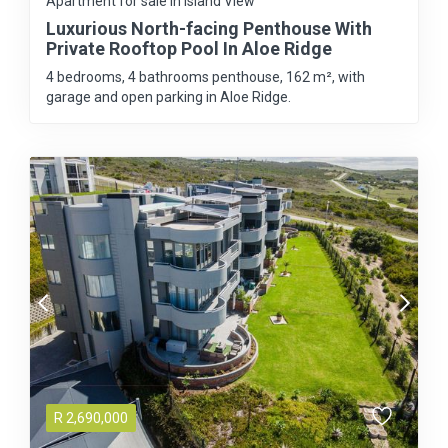
Apartment for sale in Island View
Luxurious North-facing Penthouse With
Private Rooftop Pool In Aloe Ridge
4 bedrooms, 4 bathrooms penthouse, 162 m², with
garage and open parking in Aloe Ridge.
R
2,690,000