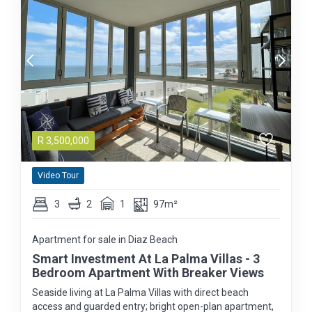
R
3,500,000
Video Tour
3
2
1
97m²
Apartment for sale in Diaz Beach
Smart Investment At La Palma Villas - 3
Bedroom Apartment With Breaker Views
Seaside living at La Palma Villas with direct beach
access and guarded entry; bright open-plan apartment,