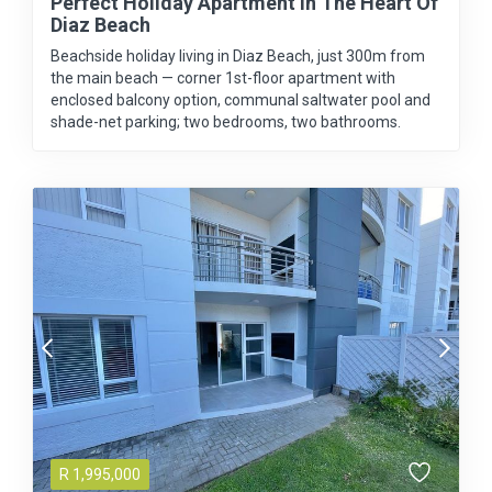
Perfect Holiday Apartment In The Heart Of
Diaz Beach
Beachside holiday living in Diaz Beach, just 300m from
the main beach — corner 1st-floor apartment with
enclosed balcony option, communal saltwater pool and
shade-net parking; two bedrooms, two bathrooms.
R
1,995,000