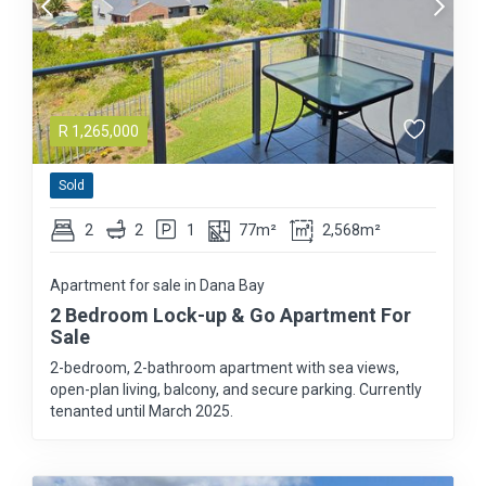
R
1,265,000
Sold
2
2
1
77m²
2,568m²
Apartment for sale in Dana Bay
2 Bedroom Lock-up & Go Apartment For
Sale
2-bedroom, 2-bathroom apartment with sea views,
open-plan living, balcony, and secure parking. Currently
tenanted until March 2025.