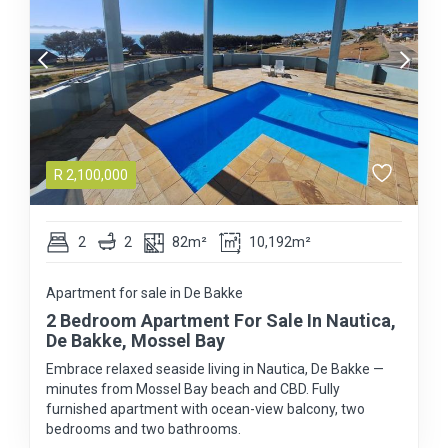
R
2,100,000
2
2
82m²
10,192m²
Apartment for sale in De Bakke
2 Bedroom Apartment For Sale In Nautica,
De Bakke, Mossel Bay
Embrace relaxed seaside living in Nautica, De Bakke —
minutes from Mossel Bay beach and CBD. Fully
furnished apartment with ocean-view balcony, two
bedrooms and two bathrooms.