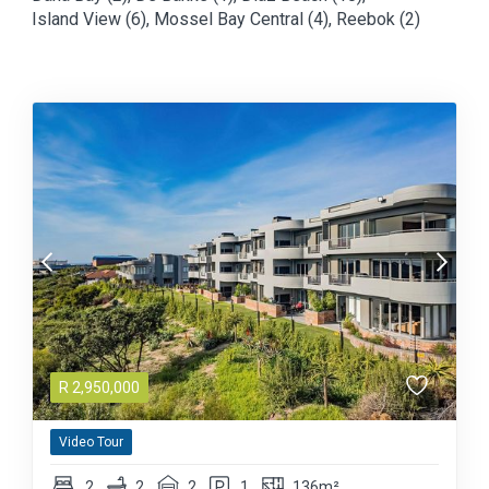
Island View (6)
,
Mossel Bay Central (4)
,
Reebok (2)
R
2,950,000
Video Tour
2
2
2
1
136m²