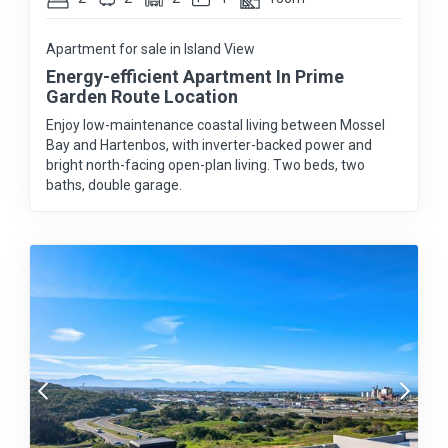
Apartment for sale in Island View
Energy-efficient Apartment In Prime
Garden Route Location
Enjoy low-maintenance coastal living between Mossel
Bay and Hartenbos, with inverter-backed power and
bright north-facing open-plan living. Two beds, two
baths, double garage.