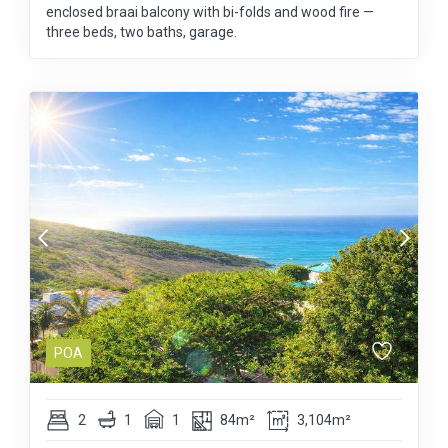
enclosed braai balcony with bi-folds and wood fire —
three beds, two baths, garage.
POA
2
1
1
84m²
3,104m²