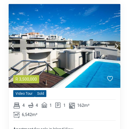
R
3,500,000
Video Tour
Sold
4
4
1
1
162m²
6,542m²