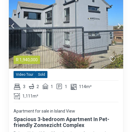
R
1,940,000
Video Tour
Sold
3
2
1
1
114m²
1,111m²
Apartment for sale in Island View
Spacious 3-bedroom Apartment In Pet-
friendly Zonnezicht Complex