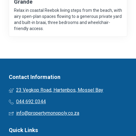
Grande
Relax in coastal Reebok living steps from the beach, with
airy open-plan spaces flowing to a generous private yard
and built-in braai, three bedrooms and wheelchair-
friendly access.
Contact Information
23 Vegkop Road, Hartenbos, Mossel Bay
044 692 0344
info@propertymonopoly.co.za
Quick Links