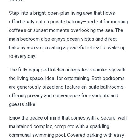
Step into a bright, open-plan living area that flows
effortlessly onto a private balcony—perfect for morning
coffees or sunset moments overlooking the sea. The
main bedroom also enjoys ocean vistas and direct
balcony access, creating a peaceful retreat to wake up
to every day.
The fully equipped kitchen integrates seamlessly with
the living space, ideal for entertaining. Both bedrooms
are generously sized and feature en-suite bathrooms,
offering privacy and convenience for residents and
guests alike.
Enjoy the peace of mind that comes with a secure, well-
maintained complex, complete with a sparkling
communal swimming pool. Covered parking with easy