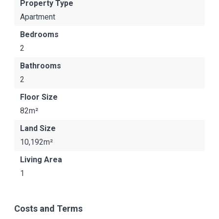
Property Type
Apartment
Bedrooms
2
Bathrooms
2
Floor Size
82m²
Land Size
10,192m²
Living Area
1
Costs and Terms