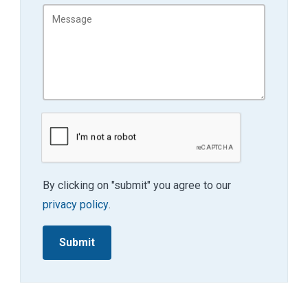
By clicking on "submit" you agree to our
privacy policy
.