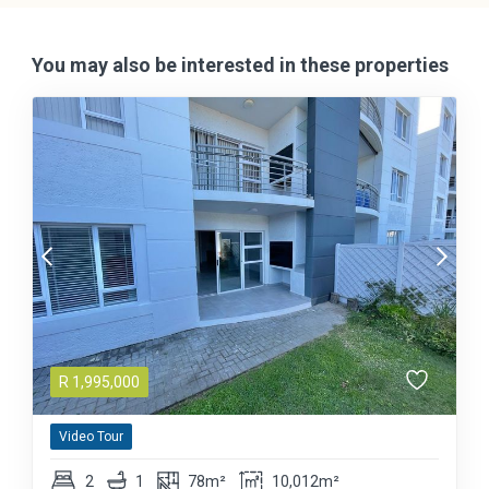
You may also be interested in these properties
R
1,995,000
Video Tour
2
1
78m²
10,012m²