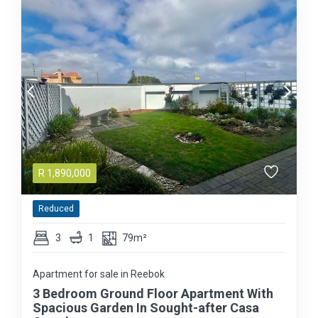
R
1,890,000
Reduced
3
1
79m²
Apartment for sale in Reebok
3 Bedroom Ground Floor Apartment With
Spacious Garden In Sought-after Casa