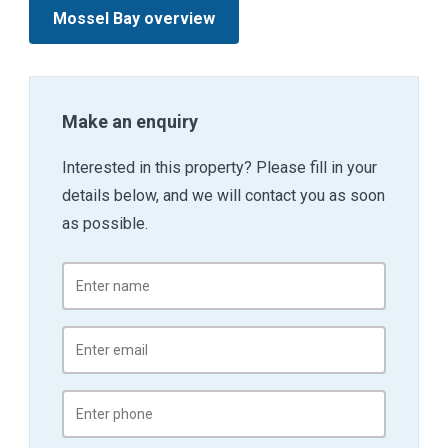
Mossel Bay overview
Make an enquiry
Interested in this property? Please fill in your
details below, and we will contact you as soon
as possible.