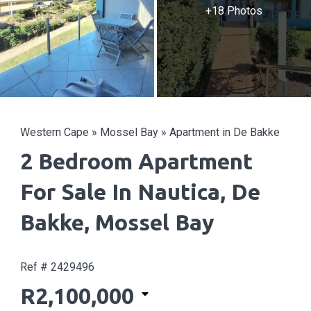
+18 Photos
Western Cape
»
Mossel Bay
»
Apartment in De Bakke
2 Bedroom Apartment
For Sale In Nautica, De
Bakke, Mossel Bay
Ref # 2429496
R2,100,000