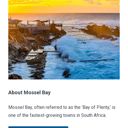
About Mossel Bay
Mossel Bay, often referred to as the 'Bay of Plenty,' is
one of the fastest-growing towns in South Africa.