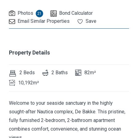
Photos
Bond Calculator
21
Email Similar Properties
Save
Property Details
2 Beds
2 Baths
82m²
10,192m²
Welcome to your seaside sanctuary in the highly
sought-after Nautica complex, De Bakke. This pristine,
fully furnished 2-bedroom, 2-bathroom apartment
combines comfort, convenience, and stunning ocean
views.