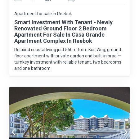
Apartment for sale in Reebok
Smart Investment With Tenant - Newly
Renovated Ground Floor 2 Bedroom
Apartment For Sale In Casa Grande
Apartment Complex In Reebok
Relaxed coastal living just 550m from Kus Weg, ground-
floor apartment with private garden and built-in braai—
turnkey investment with reliable tenant, two bedrooms
and one bathroom.