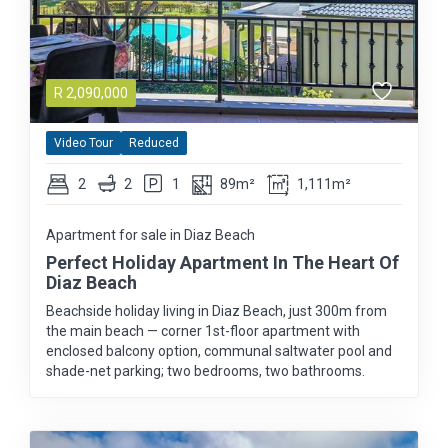
R
2,090,000
Video Tour
Reduced
2
2
1
89m²
1,111m²
Apartment for sale in Diaz Beach
Perfect Holiday Apartment In The Heart Of
Diaz Beach
Beachside holiday living in Diaz Beach, just 300m from
the main beach — corner 1st-floor apartment with
enclosed balcony option, communal saltwater pool and
shade-net parking; two bedrooms, two bathrooms.