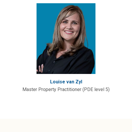
Louise van Zyl
Master Property Practitioner (PDE level 5)