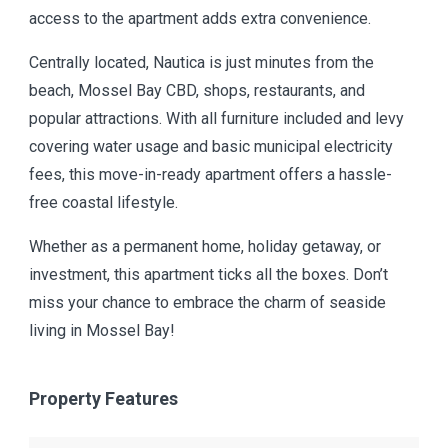
access to the apartment adds extra convenience.
Centrally located, Nautica is just minutes from the
beach, Mossel Bay CBD, shops, restaurants, and
popular attractions. With all furniture included and levy
covering water usage and basic municipal electricity
fees, this move-in-ready apartment offers a hassle-
free coastal lifestyle.
Whether as a permanent home, holiday getaway, or
investment, this apartment ticks all the boxes. Don’t
miss your chance to embrace the charm of seaside
living in Mossel Bay!
Property Features