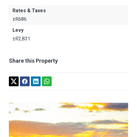
Rates & Taxes
±R686
Levy
±R2,831
Share this Property