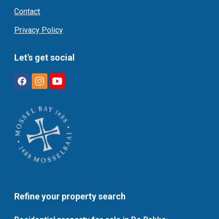
Contact
Privacy Policy
Let's get social
Refine your property search