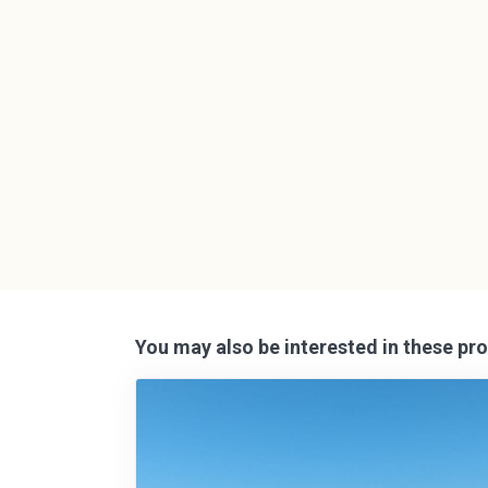
You may also be interested in these pro