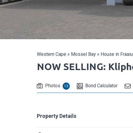
Western Cape
»
Mossel Bay
»
House in Fraaiu
NOW SELLING: Kliph
Photos
Bond Calculator
13
Property Details