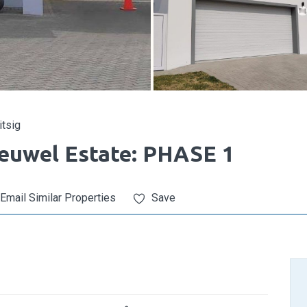
itsig
euwel Estate: PHASE 1
Email Similar Properties
Save