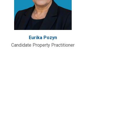
Eurika Pozyn
Candidate Property Practitioner