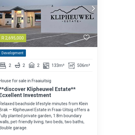
R
2,695,000
Development
2
2
2
133m²
506m²
House for sale in Fraaiuitsig
**discover Klipheuwel Estate**
Ecxellent Investment
Relaxed beachside lifestyle minutes from Klein
Brak — Klipheuwel Estate in Fraai-Uitsig offers a
fully planted private garden, 1.8m boundary
walls, pet-friendly living; two beds, two baths,
double garage.