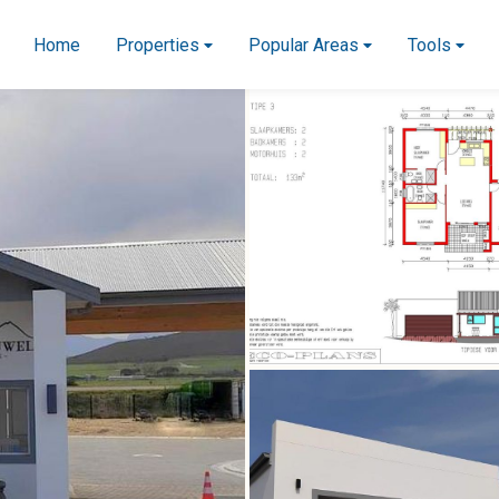
Home
Properties
Popular Areas
Tools