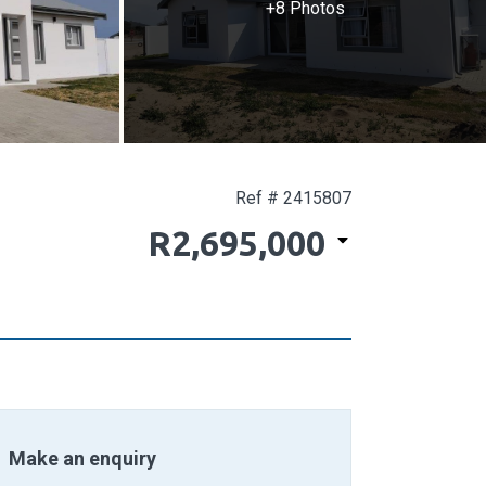
+8 Photos
Ref # 2415807
R2,695,000
Make an enquiry