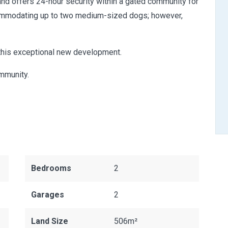
and offers 24-hour security within a gated community for
ccommodating up to two medium-sized dogs; however,
 this exceptional new development.
ommunity.
Bedrooms
2
Garages
2
Land Size
506m²