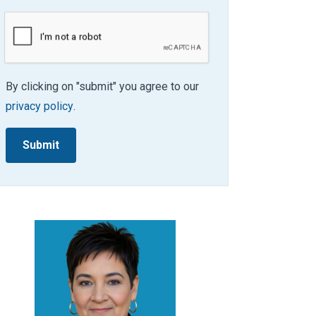
By clicking on "submit" you agree to our
privacy policy
.