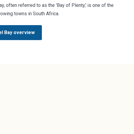
, often referred to as the 'Bay of Plenty,' is one of the
rowing towns in South Africa.
l Bay overview