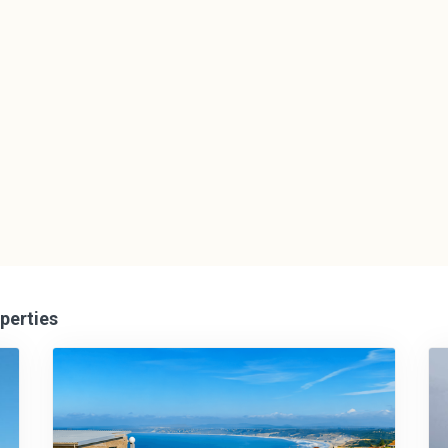
perties