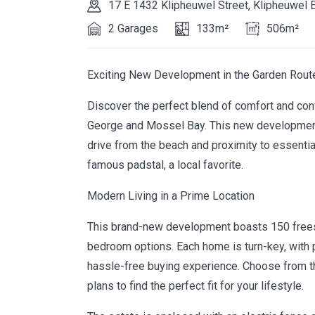
17 E 1432 Klipheuwel Street, Klipheuwel 
2 Garages
133m²
506m²
Exciting New Development in the Garden Rout
Discover the perfect blend of comfort and conv
George and Mossel Bay. This new development o
drive from the beach and proximity to essential 
famous padstal, a local favorite.
Modern Living in a Prime Location
This brand-new development boasts 150 freest
bedroom options. Each home is turn-key, with p
hassle-free buying experience. Choose from t
plans to find the perfect fit for your lifestyle.