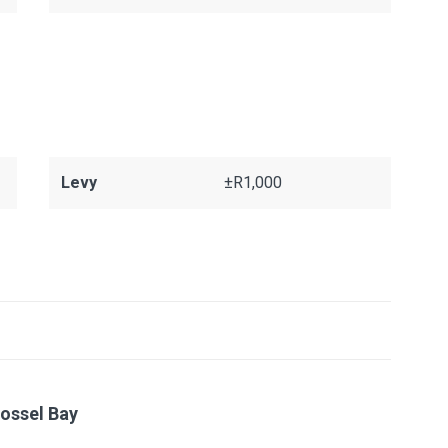
Levy
±R1,000
ossel Bay