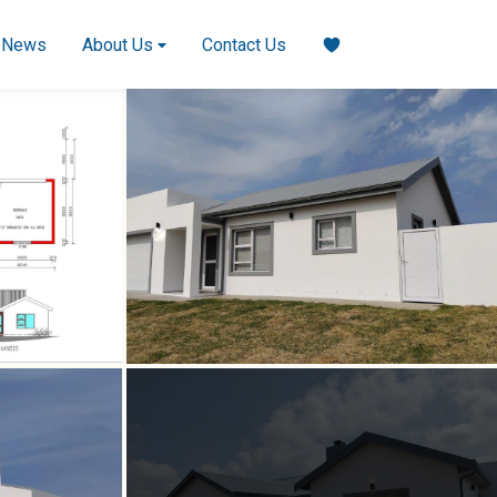
News
About Us
Contact Us