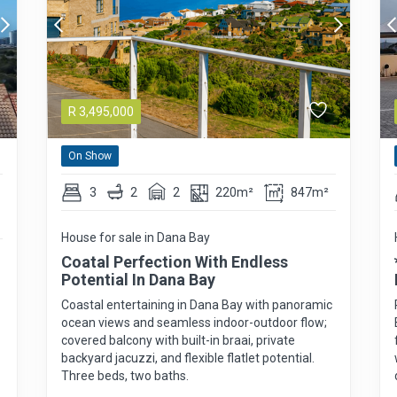
R
3,495,000
On Show
3
2
2
220m²
847m²
House for sale in Dana Bay
Coatal Perfection With Endless
Potential In Dana Bay
Coastal entertaining in Dana Bay with panoramic
ocean views and seamless indoor-outdoor flow;
covered balcony with built-in braai, private
backyard jacuzzi, and flexible flatlet potential.
Three beds, two baths.