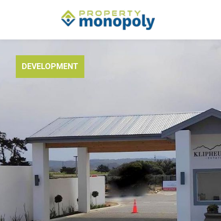
DEVELOPMENT