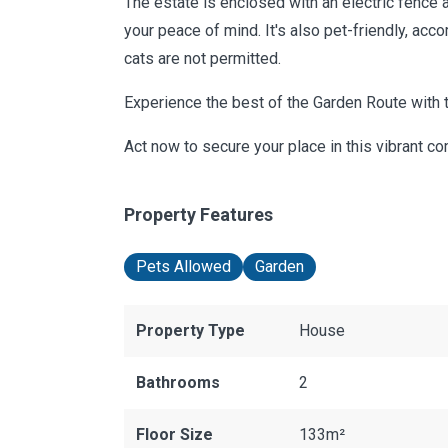
The estate is enclosed with an electric fence 
your peace of mind. It's also pet-friendly, a
cats are not permitted.
Experience the best of the Garden Route with
Act now to secure your place in this vibrant c
Property Features
Pets Allowed
Garden
Property Type
House
Bathrooms
2
Floor Size
133m²