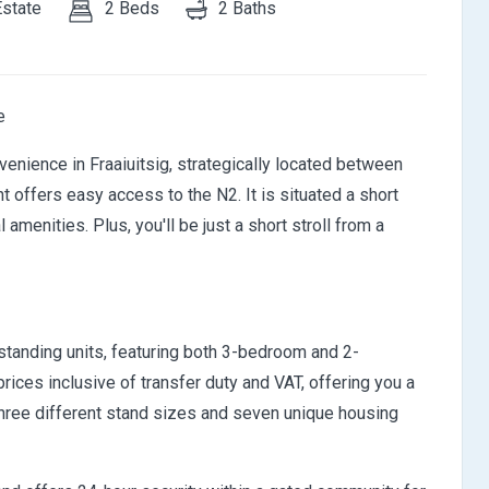
Estate
2 Beds
2 Baths
e
enience in Fraaiuitsig, strategically located between
ffers easy access to the N2. It is situated a short
amenities. Plus, you'll be just a short stroll from a
anding units, featuring both 3-bedroom and 2-
rices inclusive of transfer duty and VAT, offering you a
hree different stand sizes and seven unique housing