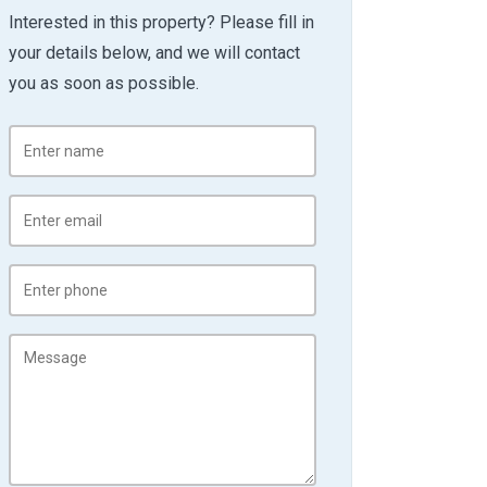
Interested in this property? Please fill in
your details below, and we will contact
you as soon as possible.