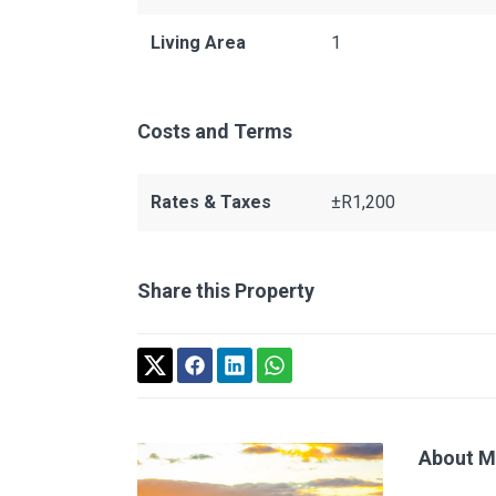
Living Area
1
Costs and Terms
Rates & Taxes
±R1,200
Share this Property
About M