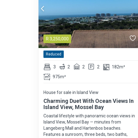
R
3,250,000
Reduced
3
2
2
2
182m²
975m²
House for sale in Island View
Charming Duet With Ocean Views In
Island View, Mossel Bay
Coastal lifestyle with panoramic ocean views in
Island View, Mossel Bay — minutes from
Langeberg Mall and Hartenbos beaches.
Features a sunroom, three beds, two baths,