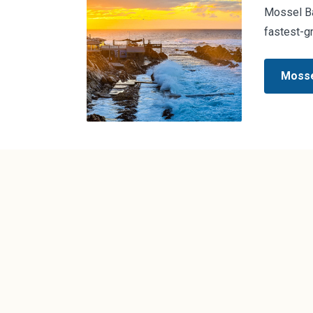
Mossel Bay
fastest-g
Mosse