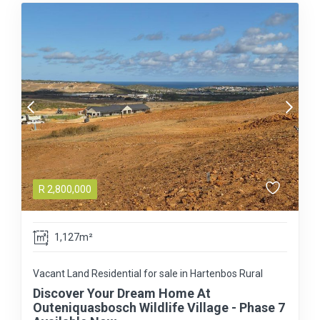
R
2,800,000
1,127m²
Vacant Land Residential for sale in Hartenbos Rural
Discover Your Dream Home At
Outeniquasbosch Wildlife Village - Phase 7