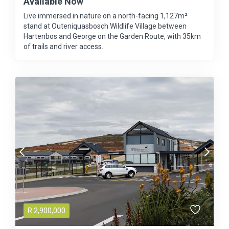
Available Now
Live immersed in nature on a north-facing 1,127m²
stand at Outeniquasbosch Wildlife Village between
Hartenbos and George on the Garden Route, with 35km
of trails and river access.
R
2,900,000