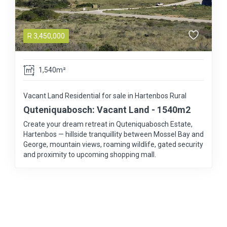
R
3,450,000
1,540m²
Vacant Land Residential for sale in Hartenbos Rural
Quteniquabosch: Vacant Land - 1540m2
Create your dream retreat in Quteniquabosch Estate,
Hartenbos — hillside tranquillity between Mossel Bay and
George, mountain views, roaming wildlife, gated security
and proximity to upcoming shopping mall.