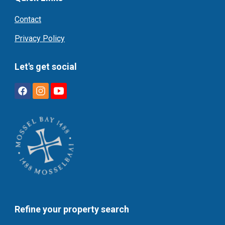
Contact
Privacy Policy
Let's get social
Refine your property search