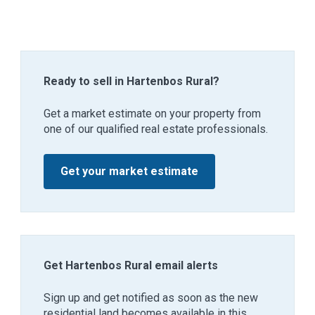
Ready to sell in Hartenbos Rural?
Get a market estimate on your property from
one of our qualified real estate professionals.
Get your market estimate
Get Hartenbos Rural email alerts
Sign up and get notified as soon as the new
residential land becomes available in this