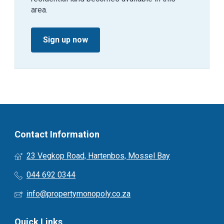
area.
Sign up now
Contact Information
23 Vegkop Road, Hartenbos, Mossel Bay
044 692 0344
info@propertymonopoly.co.za
Quick Links