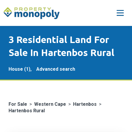
3 Residential Land For
Sale In Hartenbos Rural
House (1),
Advanced search
For Sale
>
Western Cape
>
Hartenbos
>
Hartenbos Rural