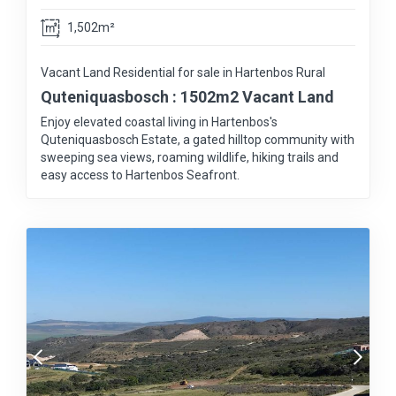
1,502m²
Vacant Land Residential for sale in Hartenbos Rural
Quteniquasbosch : 1502m2 Vacant Land
Enjoy elevated coastal living in Hartenbos's
Quteniquasbosch Estate, a gated hilltop community with
sweeping sea views, roaming wildlife, hiking trails and
easy access to Hartenbos Seafront.