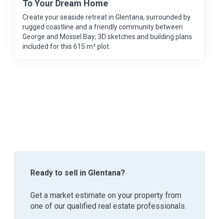
To Your Dream Home
Create your seaside retreat in Glentana, surrounded by
rugged coastline and a friendly community between
George and Mossel Bay; 3D sketches and building plans
included for this 615 m² plot.
Ready to sell in Glentana?
Get a market estimate on your property from
one of our qualified real estate professionals.