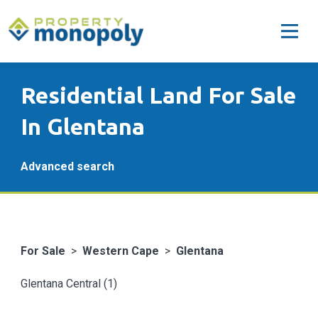
Residential Land For Sale
In Glentana
Advanced search
For Sale
>
Western Cape
>
Glentana
Glentana Central (1)