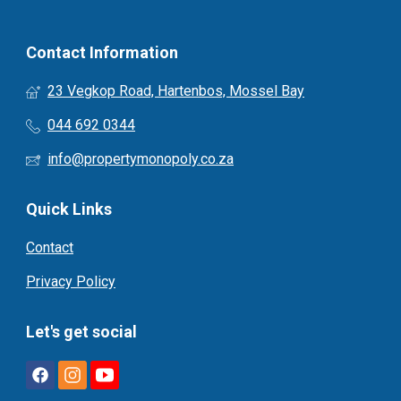
Contact Information
23 Vegkop Road, Hartenbos, Mossel Bay
044 692 0344
info@propertymonopoly.co.za
Quick Links
Contact
Privacy Policy
Let's get social