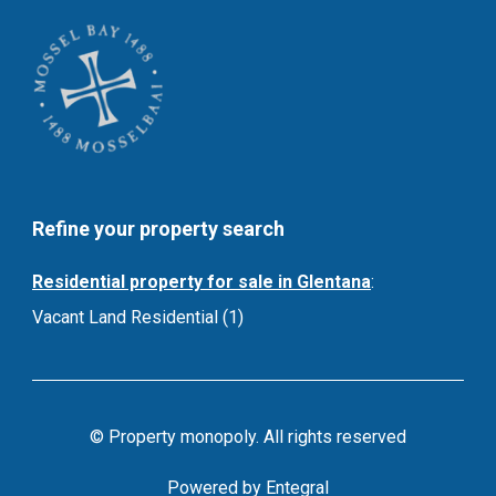
Refine your property search
Residential property for sale in Glentana
:
Vacant Land Residential (1)
© Property monopoly. All rights reserved
Powered by Entegral