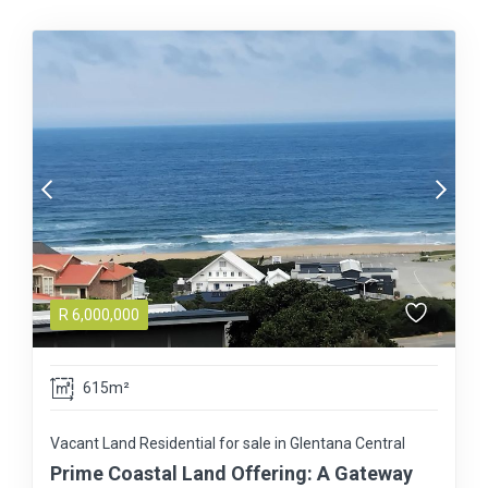
R
6,000,000
615m²
Vacant Land Residential for sale in Glentana Central
Prime Coastal Land Offering: A Gateway