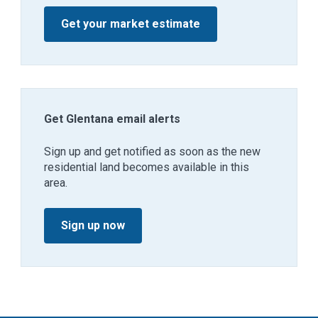
Get your market estimate
Get Glentana email alerts
Sign up and get notified as soon as the new
residential land becomes available in this
area.
Sign up now