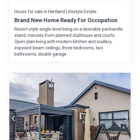
House for sale in Hartland Lifestyle Estate
Brand New Home Ready For Occupation
Resort-style single-level living on a desirable panhandle
stand, minutes from planned clubhouse and courts.
Open-plan living with modern kitchen and scullery,
exposed-beam ceilings; three bedrooms, two
bathrooms, double garage.