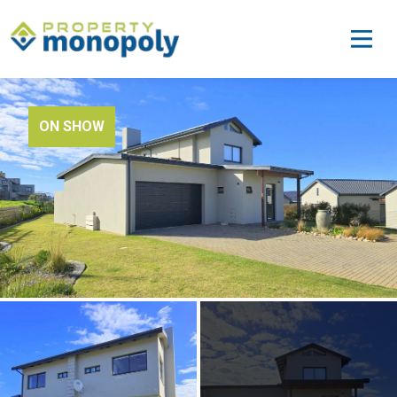
ON SHOW