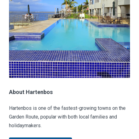
About Hartenbos
Hartenbos is one of the fastest-growing towns on the
Garden Route, popular with both local families and
holidaymakers.