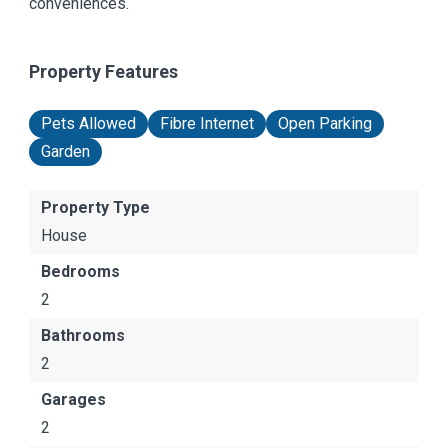
conveniences.
Property Features
Pets Allowed
Fibre Internet
Open Parking
Garden
Property Type
House
Bedrooms
2
Bathrooms
2
Garages
2