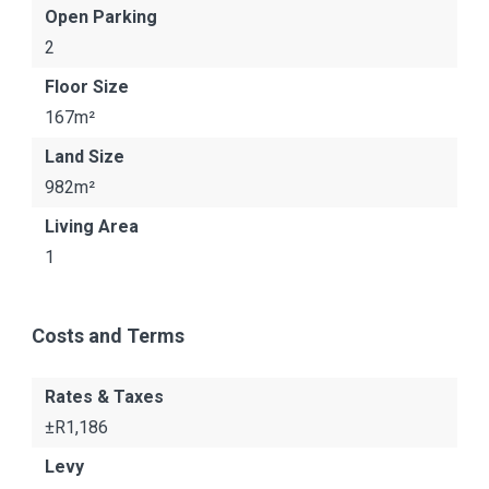
Open Parking
2
Floor Size
167m²
Land Size
982m²
Living Area
1
Costs and Terms
Rates & Taxes
±R1,186
Levy