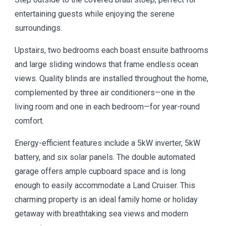
entertaining guests while enjoying the serene
surroundings.
Upstairs, two bedrooms each boast ensuite bathrooms
and large sliding windows that frame endless ocean
views. Quality blinds are installed throughout the home,
complemented by three air conditioners—one in the
living room and one in each bedroom—for year-round
comfort.
Energy-efficient features include a 5kW inverter, 5kW
battery, and six solar panels. The double automated
garage offers ample cupboard space and is long
enough to easily accommodate a Land Cruiser. This
charming property is an ideal family home or holiday
getaway with breathtaking sea views and modern