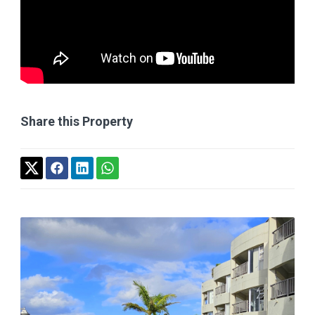
Share this Property