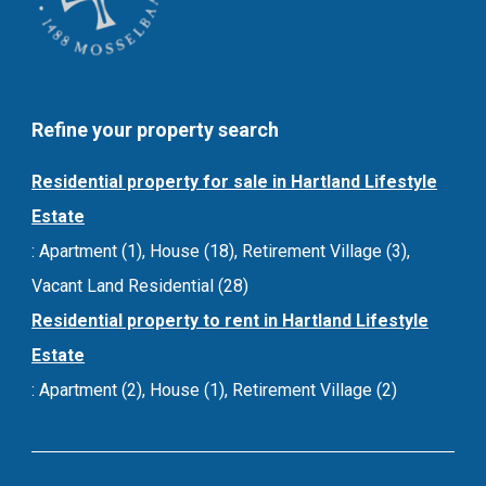
Refine your property search
Residential property for sale in Hartland Lifestyle
Estate
:
Apartment (1)
,
House (18)
,
Retirement Village (3)
,
Vacant Land Residential (28)
Residential property to rent in Hartland Lifestyle
Estate
:
Apartment (2)
,
House (1)
,
Retirement Village (2)