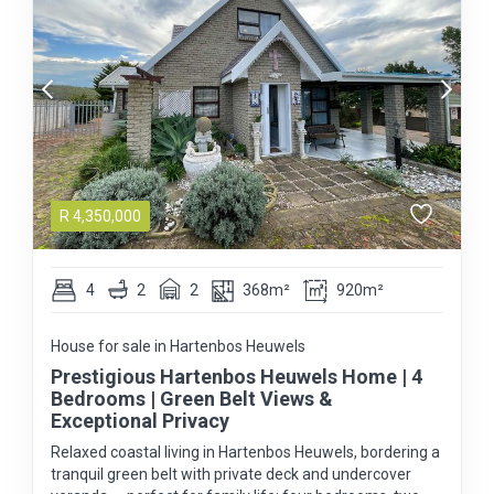
R
4,350,000
4
2
2
368m²
920m²
House for sale in Hartenbos Heuwels
Prestigious Hartenbos Heuwels Home | 4
Bedrooms | Green Belt Views &
Exceptional Privacy
Relaxed coastal living in Hartenbos Heuwels, bordering a
tranquil green belt with private deck and undercover