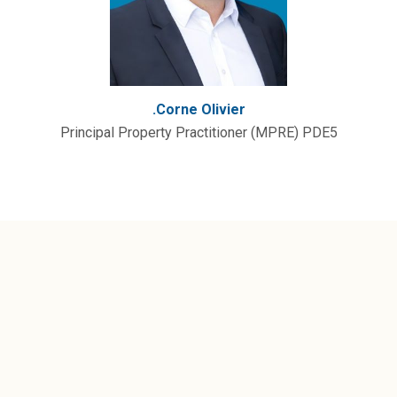
.Corne Olivier
Principal Property Practitioner (MPRE) PDE5