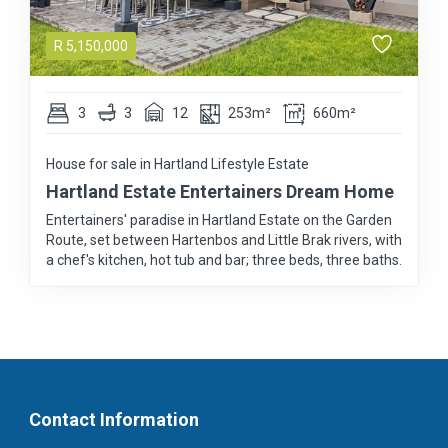
R
5,150,000
3
3
12
253m²
660m²
House for sale in Hartland Lifestyle Estate
Hartland Estate Entertainers Dream Home
Entertainers' paradise in Hartland Estate on the Garden
Route, set between Hartenbos and Little Brak rivers, with
a chef's kitchen, hot tub and bar; three beds, three baths.
Contact Information