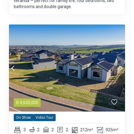
veranda — perfect for family life; four bedrooms, two
bathrooms and double garage.
R
4,600,000
On Show
Video Tour
3
2
2
2
212m²
925m²