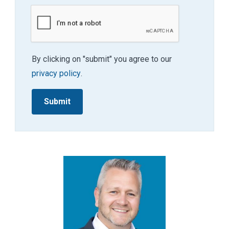
By clicking on "submit" you agree to our
privacy policy
.