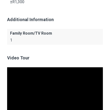
±R1,300
Additional Information
Family Room/TV Room
1
Video Tour