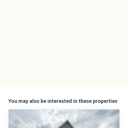
You may also be interested in these properties