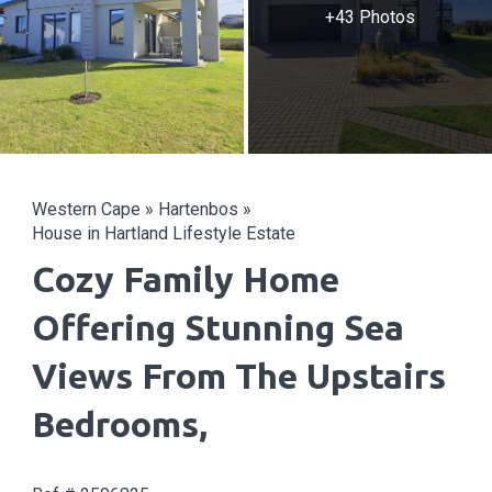
+43 Photos
Western Cape
»
Hartenbos
»
House in Hartland Lifestyle Estate
Cozy Family Home
Offering Stunning Sea
Views From The Upstairs
Bedrooms,