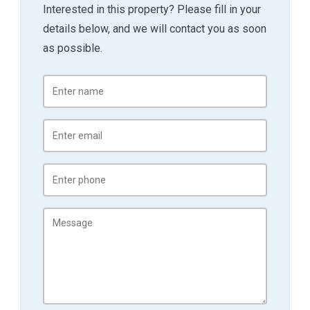
Interested in this property? Please fill in your
details below, and we will contact you as soon
as possible.