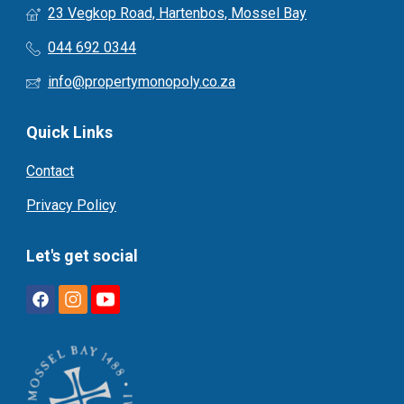
23 Vegkop Road, Hartenbos, Mossel Bay
044 692 0344
info@propertymonopoly.co.za
Quick Links
Contact
Privacy Policy
Let's get social