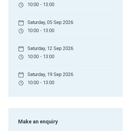
10:00 - 13:00
Saturday, 05 Sep 2026
10:00 - 13:00
Saturday, 12 Sep 2026
10:00 - 13:00
Saturday, 19 Sep 2026
10:00 - 13:00
Make an enquiry