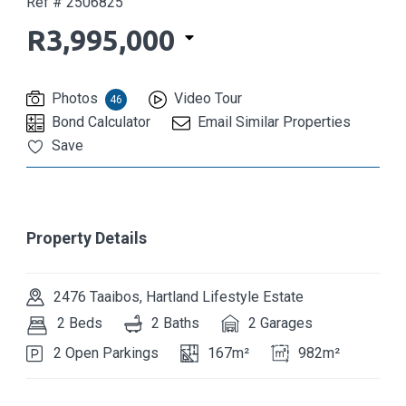
Ref # 2506825
R3,995,000
Photos
Video Tour
46
Bond Calculator
Email Similar Properties
Save
Property Details
2476 Taaibos, Hartland Lifestyle Estate
2 Beds
2 Baths
2 Garages
2 Open Parkings
167m²
982m²