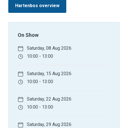
Hartenbos overview
On Show
Saturday, 08 Aug 2026
10:00 - 13:00
Saturday, 15 Aug 2026
10:00 - 13:00
Saturday, 22 Aug 2026
10:00 - 13:00
Saturday, 29 Aug 2026