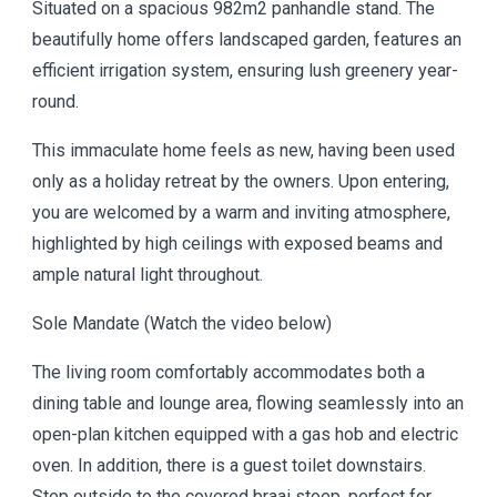
Situated on a spacious 982m2 panhandle stand. The
beautifully home offers landscaped garden, features an
efficient irrigation system, ensuring lush greenery year-
round.
This immaculate home feels as new, having been used
only as a holiday retreat by the owners. Upon entering,
you are welcomed by a warm and inviting atmosphere,
highlighted by high ceilings with exposed beams and
ample natural light throughout.
Sole Mandate (Watch the video below)
The living room comfortably accommodates both a
dining table and lounge area, flowing seamlessly into an
open-plan kitchen equipped with a gas hob and electric
oven. In addition, there is a guest toilet downstairs.
Step outside to the covered braai stoep, perfect for