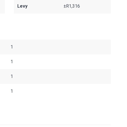
Levy
±R1,316
1
1
1
1