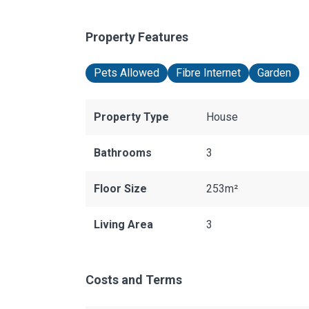
Property Features
Pets Allowed
Fibre Internet
Garden
Property Type
House
Bathrooms
3
Floor Size
253m²
Living Area
3
Costs and Terms