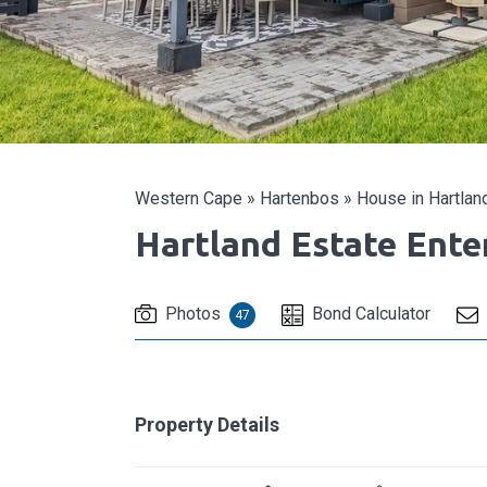
Western Cape
»
Hartenbos
»
House in Hartland
Hartland Estate Ent
Photos
Bond Calculator
47
Property Details