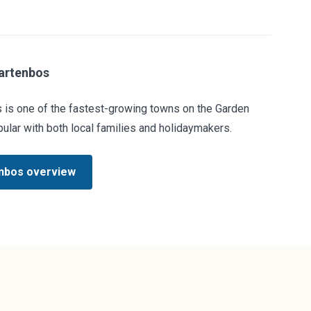
artenbos
 is one of the fastest-growing towns on the Garden
ular with both local families and holidaymakers.
nbos overview