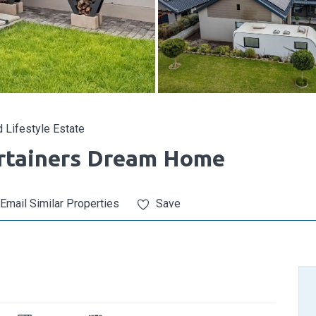
 Lifestyle Estate
ertainers Dream Home
Email Similar Properties
Save