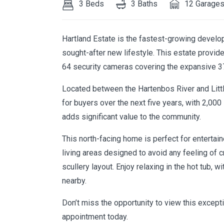
3 Beds
3 Baths
12 Garage
Hartland Estate is the fastest-growing develo
sought-after new lifestyle. This estate provid
64 security cameras covering the expansive 3
Located between the Hartenbos River and Little
for buyers over the next five years, with 2,00
adds significant value to the community.
This north-facing home is perfect for entertaine
living areas designed to avoid any feeling of
scullery layout. Enjoy relaxing in the hot tub, w
nearby.
Don’t miss the opportunity to view this excep
appointment today.