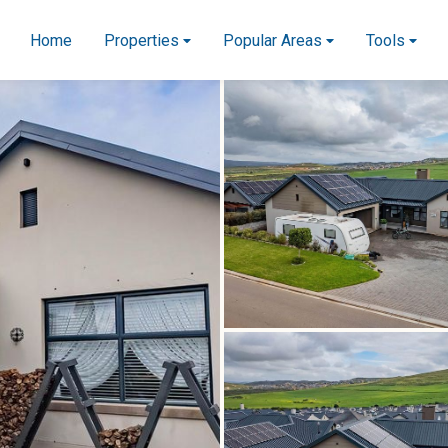
Home
Properties
Popular Areas
Tools