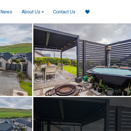
News
About Us
Contact Us