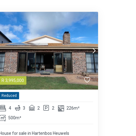
R
3,995,000
Reduced
4
3
2
2
226m²
500m²
House for sale in Hartenbos Heuwels