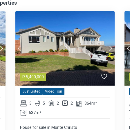
perties
R
5,400,000
Just Listed
Video Tour
3
5
2
2
364m²
637m²
House for sale in Monte Christo