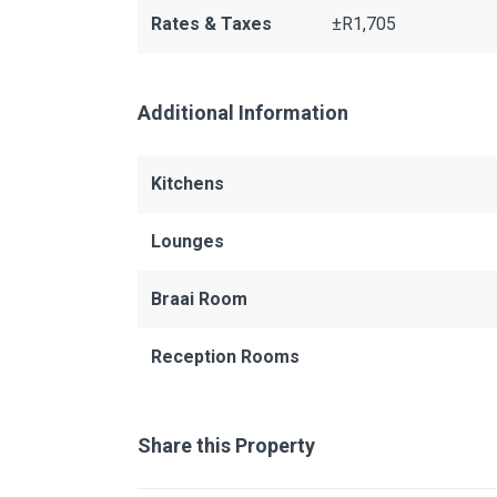
Rates & Taxes
±R1,705
Additional Information
Kitchens
Lounges
Braai Room
Reception Rooms
Share this Property