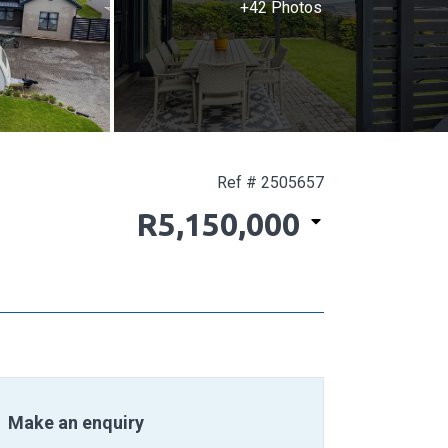
+42 Photos
Ref # 2505657
R5,150,000
Make an enquiry