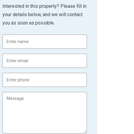
Interested in this property? Please fill in
your details below, and we will contact
you as soon as possible.