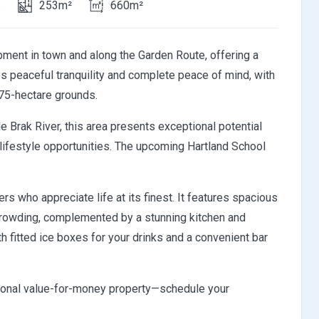
s
253m²
660m²
pment in town and along the Garden Route, offering a
es peaceful tranquility and complete peace of mind, with
75-hectare grounds.
 Brak River, this area presents exceptional potential
0 lifestyle opportunities. The upcoming Hartland School
rs who appreciate life at its finest. It features spacious
 crowding, complemented by a stunning kitchen and
ith fitted ice boxes for your drinks and a convenient bar
tional value-for-money property—schedule your