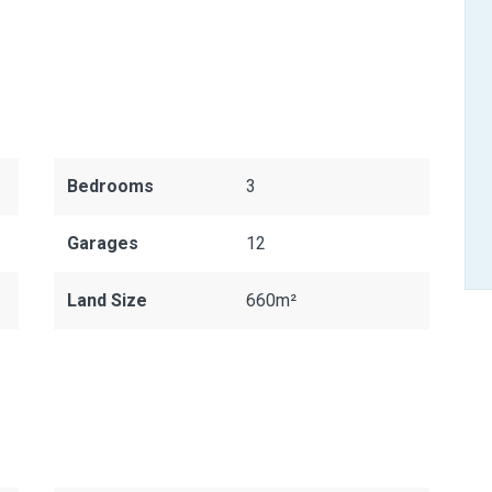
Bedrooms
3
Garages
12
Land Size
660m²