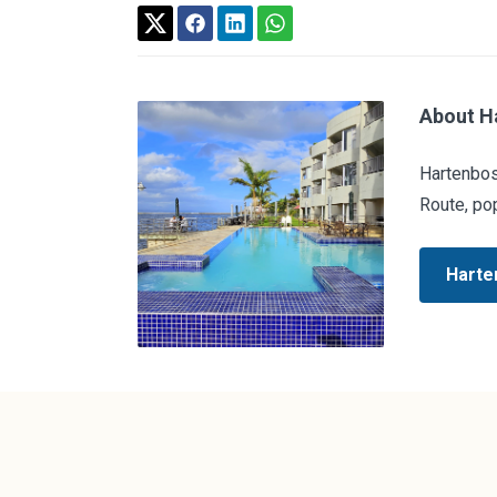
About H
Hartenbos
Route, pop
Harte