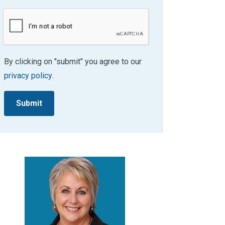
By clicking on "submit" you agree to our
privacy policy
.