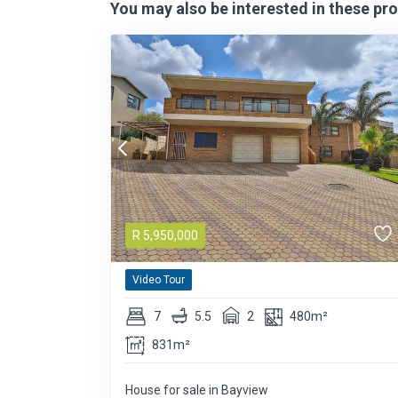
You may also be interested in these pro
R
5,950,000
Video Tour
7
5.5
2
480m²
831m²
House for sale in Bayview