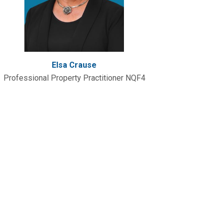
Elsa Crause
Professional Property Practitioner NQF4