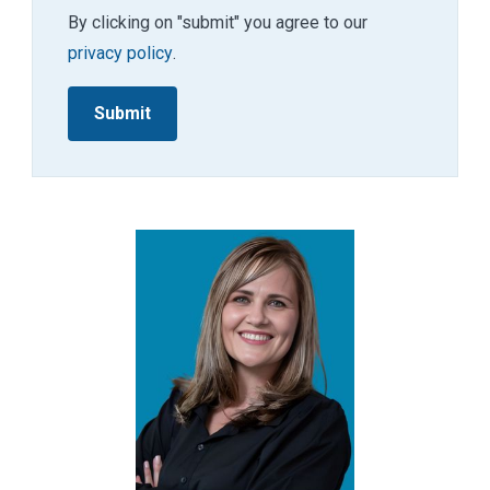
By clicking on "submit" you agree to our
privacy policy
.