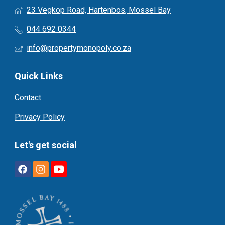
23 Vegkop Road, Hartenbos, Mossel Bay
044 692 0344
info@propertymonopoly.co.za
Quick Links
Contact
Privacy Policy
Let's get social