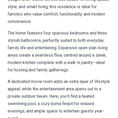
style, and smart living, this residence is ideal for
families who value comfort, functionality, and modern
convenience.
The home features four spacious bedrooms and three
stylish bathrooms, perfectly suited to both everyday
family life and entertaining. Expansive open-plan living
areas create a seamless flow, centred around a sleek,
modern kitchen complete with a walk-in pantry—ideal
for hosting and family gatherings.
A dedicated movie room adds an extra layer of lifestyle
appeal, while the entertainment area opens out to a
private outdoor haven. Here, you’ll find a heated
swimming pool, a cozy boma firepit for relaxed
evenings, and ample space to entertain guests year-