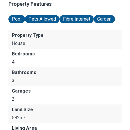
Property Features
Pool
Pets Allowed
Fibre Internet
Garden
Property Type
House
Bedrooms
4
Bathrooms
3
Garages
2
Land Size
582m²
Living Area