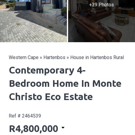
+39 Photos
Western Cape
»
Hartenbos
»
House in Hartenbos Rural
Contemporary 4-
Bedroom Home In Monte
Christo Eco Estate
Ref # 2464539
R4,800,000