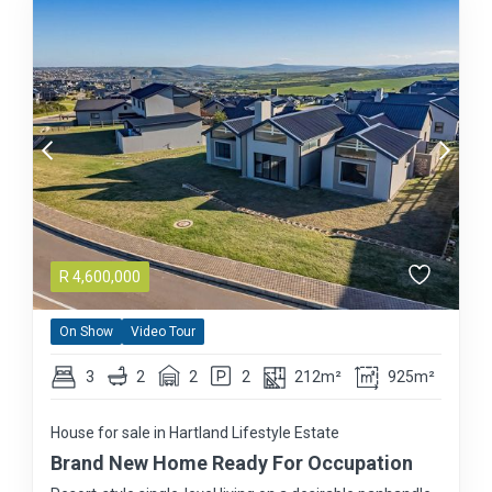
R
4,600,000
On Show
Video Tour
3
2
2
2
212m²
925m²
House for sale in Hartland Lifestyle Estate
Brand New Home Ready For Occupation