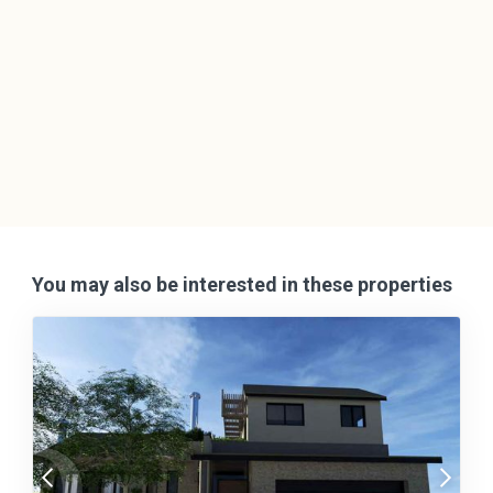
You may also be interested in these properties