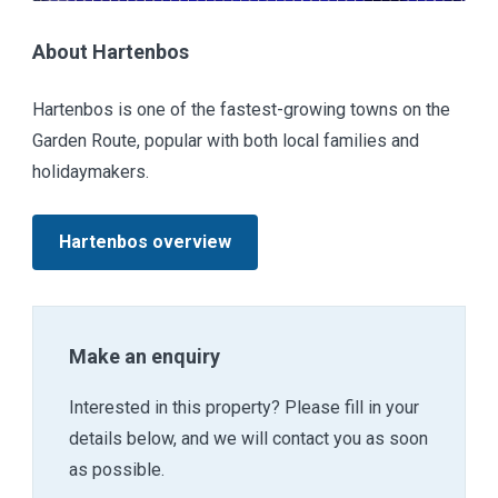
About Hartenbos
Hartenbos is one of the fastest-growing towns on the
Garden Route, popular with both local families and
holidaymakers.
Hartenbos overview
Make an enquiry
Interested in this property? Please fill in your
details below, and we will contact you as soon
as possible.