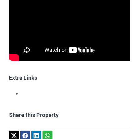
Extra Links
Share this Property