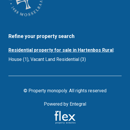
Refine your property search
Residential property for sale in Hartenbos Rural
:
House (1)
,
Vacant Land Residential (3)
© Property monopoly. All rights reserved
Powered by Entegral