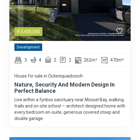
R
5,400,000
Development
3
4
2
2
262m²
470m²
House for sale in Outeniquasbosch
Nature, Security And Modern Design In
Perfect Balance
Live within a fynbos sanctuary near Mossel Bay, walking
trails and on-site school — architect-designed home with
every bedroom en-suite, generous covered stoep and
double garage.