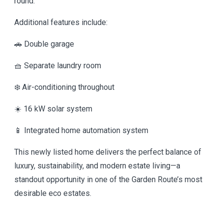
round.
Additional features include:
🚗 Double garage
🧺 Separate laundry room
❄️ Air-conditioning throughout
☀️ 16 kW solar system
📱 Integrated home automation system
This newly listed home delivers the perfect balance of
luxury, sustainability, and modern estate living—a
standout opportunity in one of the Garden Route’s most
desirable eco estates.