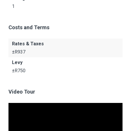
1
Costs and Terms
Rates & Taxes
±R937
Levy
±R750
Video Tour