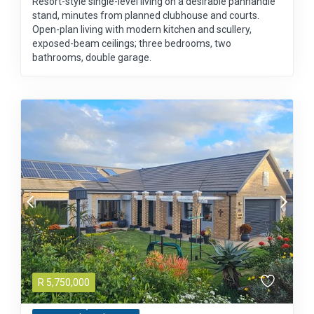
Resort-style single-level living on a desirable panhandle
stand, minutes from planned clubhouse and courts.
Open-plan living with modern kitchen and scullery,
exposed-beam ceilings; three bedrooms, two
bathrooms, double garage.
R
5,750,000