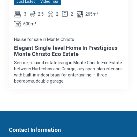
Just Listed
Video Tour
3
2.5
2
2
265m²
600m²
House for sale in Monte Christo
Elegant Single-level Home In Prestigious
Monte Christo Eco Estate
Secure, relaxed estate living in Monte Christo Eco Estate
between Hartenbos and George, airy open-plan interiors
with built-in indoor braai for entertaining — three
bedrooms, double garage.
Contact Information