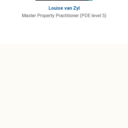
Louise van Zyl
Master Property Practitioner (PDE level 5)