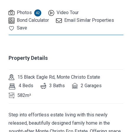
Photos
Video Tour
42
Bond Calculator
Email Similar Properties
Save
Property Details
15 Black Eagle Rd, Monte Christo Estate
4 Beds
3 Baths
2 Garages
582m²
Step into effortless estate living with this newly
released, beautifully designed family home in the
sought-after Monte Christo Eco Estate. Offering space,