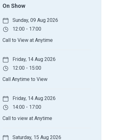
On Show
Sunday, 09 Aug 2026
12:00 - 17:00
Call to View at Anytime
Friday, 14 Aug 2026
12:00 - 15:00
Call Anytime to View
Friday, 14 Aug 2026
14:00 - 17:00
Call to view at Anytime
Saturday, 15 Aug 2026