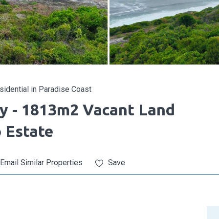
idential in Paradise Coast
ty - 1813m2 Vacant Land
o Estate
Email Similar Properties
Save