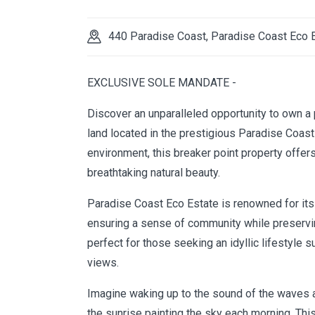
440 Paradise Coast, Paradise Coast Eco 
EXCLUSIVE SOLE MANDATE -
Discover an unparalleled opportunity to own a
land located in the prestigious Paradise Coas
environment, this breaker point property offe
breathtaking natural beauty.
Paradise Coast Eco Estate is renowned for its e
ensuring a sense of community while preserving
perfect for those seeking an idyllic lifestyle
views.
Imagine waking up to the sound of the waves an
the sunrise painting the sky each morning. This