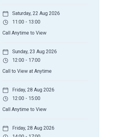
Saturday, 22 Aug 2026
11:00 - 13:00
Call Anytime to View
Sunday, 23 Aug 2026
12:00 - 17:00
Call to View at Anytime
Friday, 28 Aug 2026
12:00 - 15:00
Call Anytime to View
Friday, 28 Aug 2026
14:00 - 17:00