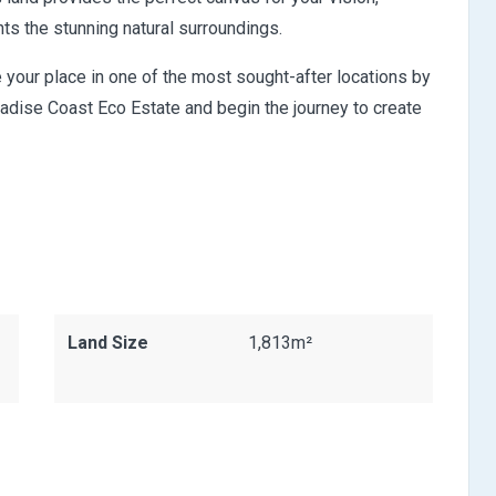
s the stunning natural surroundings.
re your place in one of the most sought-after locations by
aradise Coast Eco Estate and begin the journey to create
Land Size
1,813m²