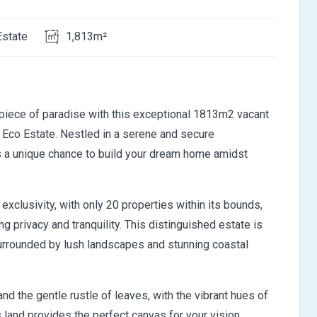
Estate
1,813m²
 piece of paradise with this exceptional 1813m2 vacant
t Eco Estate. Nestled in a serene and secure
rs a unique chance to build your dream home amidst
xclusivity, with only 20 properties within its bounds,
 privacy and tranquility. This distinguished estate is
 surrounded by lush landscapes and stunning coastal
d the gentle rustle of leaves, with the vibrant hues of
 land provides the perfect canvas for your vision,