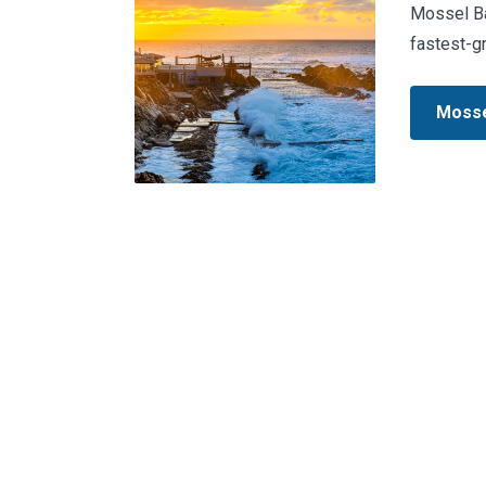
Mossel Bay
fastest-g
Mosse