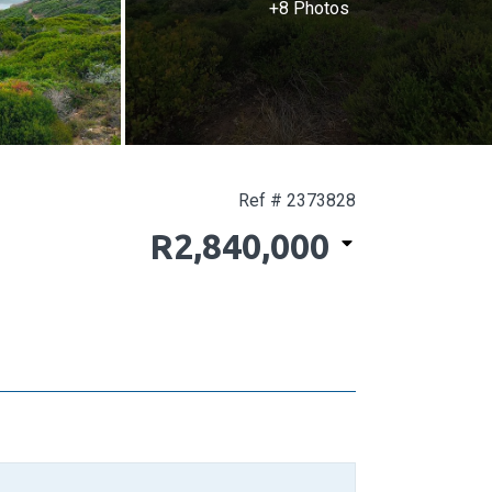
+8 Photos
Ref # 2373828
R2,840,000