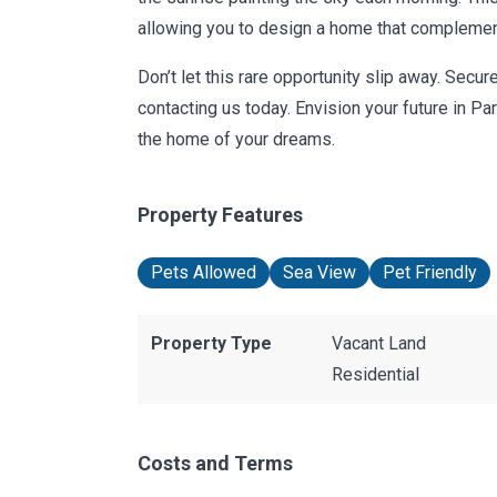
allowing you to design a home that complement
Don’t let this rare opportunity slip away. Secu
contacting us today. Envision your future in P
the home of your dreams.
Property Features
Pets Allowed
Sea View
Pet Friendly
Property Type
Vacant Land
Residential
Costs and Terms