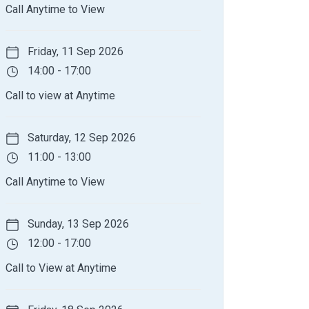
Call Anytime to View
Friday, 11 Sep 2026
14:00 - 17:00
Call to view at Anytime
Saturday, 12 Sep 2026
11:00 - 13:00
Call Anytime to View
Sunday, 13 Sep 2026
12:00 - 17:00
Call to View at Anytime