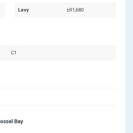
Levy
±R1,680
C1
ossel Bay