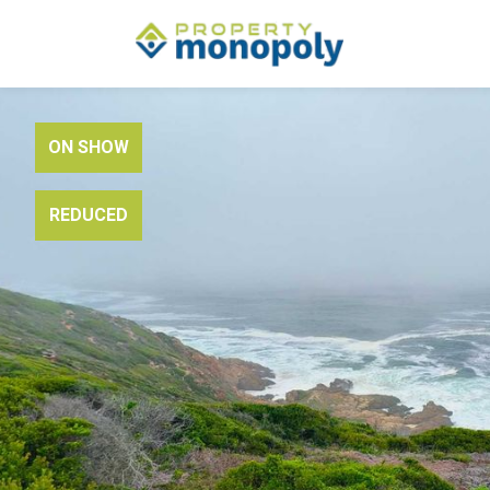
ON SHOW
REDUCED