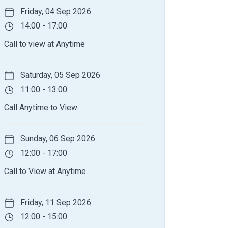
Friday, 04 Sep 2026
14:00 - 17:00
Call to view at Anytime
Saturday, 05 Sep 2026
11:00 - 13:00
Call Anytime to View
Sunday, 06 Sep 2026
12:00 - 17:00
Call to View at Anytime
Friday, 11 Sep 2026
12:00 - 15:00