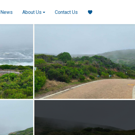
News
About Us
Contact Us