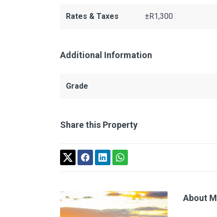
Rates & Taxes
±R1,300
Additional Information
Grade
Share this Property
About M