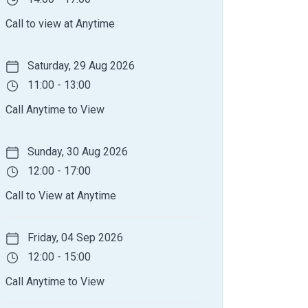
Call to view at Anytime
Saturday, 29 Aug 2026
11:00 - 13:00
Call Anytime to View
Sunday, 30 Aug 2026
12:00 - 17:00
Call to View at Anytime
Friday, 04 Sep 2026
12:00 - 15:00
Call Anytime to View