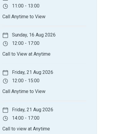
11:00 - 13:00
Call Anytime to View
Sunday, 16 Aug 2026
12:00 - 17:00
Call to View at Anytime
Friday, 21 Aug 2026
12:00 - 15:00
Call Anytime to View
Friday, 21 Aug 2026
14:00 - 17:00
Call to view at Anytime