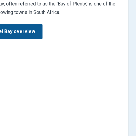
, often referred to as the 'Bay of Plenty,' is one of the
rowing towns in South Africa.
l Bay overview