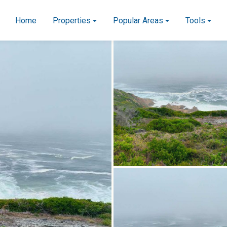
Home
Properties
Popular Areas
Tools