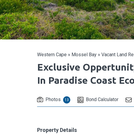
Western Cape
»
Mossel Bay
»
Vacant Land Res
Exclusive Oppertuni
In Paradise Coast Ec
Photos
Bond Calculator
13
Property Details