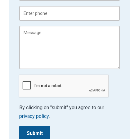
By clicking on "submit" you agree to our
privacy policy
.