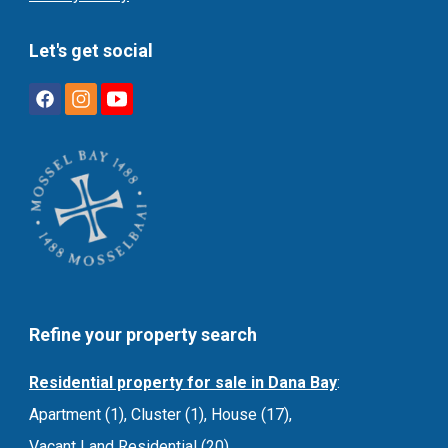
Let's get social
Refine your property search
Residential property for sale in Dana Bay
:
Apartment (1)
,
Cluster (1)
,
House (17)
,
Vacant Land Residential (20)