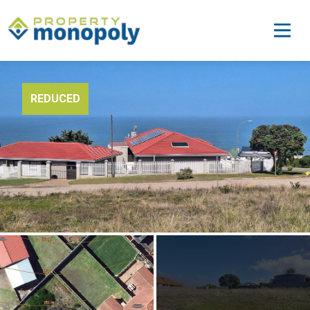
REDUCED