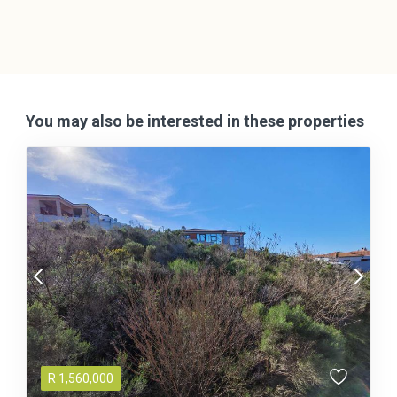
You may also be interested in these properties
R
1,560,000