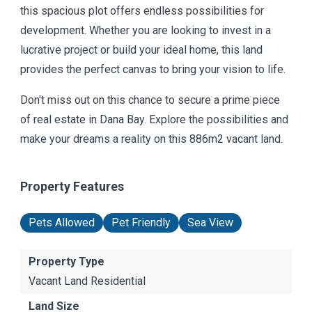
this spacious plot offers endless possibilities for
development. Whether you are looking to invest in a
lucrative project or build your ideal home, this land
provides the perfect canvas to bring your vision to life.
Don't miss out on this chance to secure a prime piece
of real estate in Dana Bay. Explore the possibilities and
make your dreams a reality on this 886m2 vacant land.
Property Features
Pets Allowed
Pet Friendly
Sea View
Property Type
Vacant Land Residential
Land Size