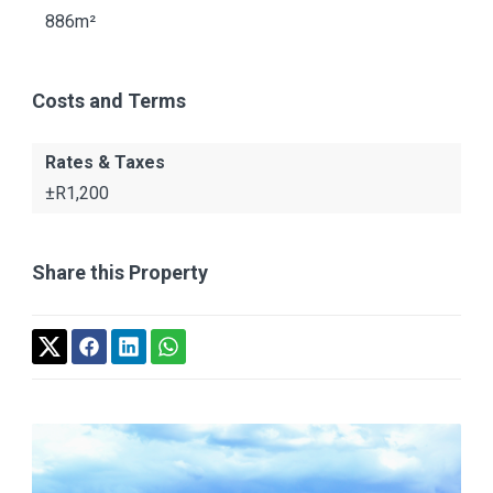
886m²
Costs and Terms
Rates & Taxes
±R1,200
Share this Property