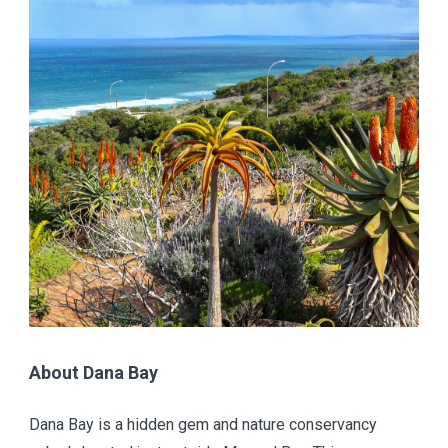
About Dana Bay
Dana Bay is a hidden gem and nature conservancy