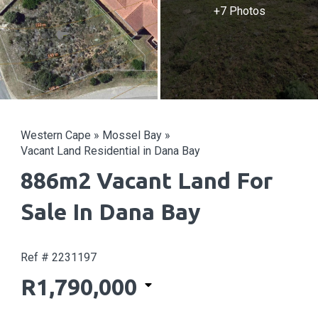
+7 Photos
Western Cape
»
Mossel Bay
»
Vacant Land Residential in Dana Bay
886m2 Vacant Land For
Sale In Dana Bay
Ref # 2231197
R1,790,000