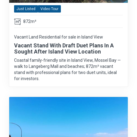
Just Listed
Video Tour
872m²
Vacant Land Residential for sale in Island View
Vacant Stand With Draft Duet Plans In A
Sought After Island View Location
Coastal family-friendly site in Island View, Mossel Bay —
walk to Langeberg Mall and beaches; 872m² vacant
stand with professional plans for two duet units, ideal
for investors.