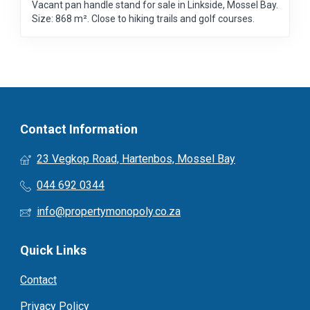
Vacant pan handle stand for sale in Linkside, Mossel Bay.
Size: 868 m². Close to hiking trails and golf courses.
Contact Information
23 Vegkop Road, Hartenbos, Mossel Bay
044 692 0344
info@propertymonopoly.co.za
Quick Links
Contact
Privacy Policy