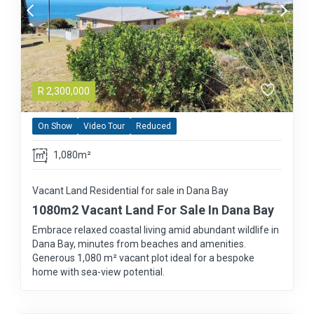
R
2,300,000
On Show
Video Tour
Reduced
1,080m²
Vacant Land Residential for sale in Dana Bay
1080m2 Vacant Land For Sale In Dana Bay
Embrace relaxed coastal living amid abundant wildlife in
Dana Bay, minutes from beaches and amenities.
Generous 1,080 m² vacant plot ideal for a bespoke
home with sea-view potential.