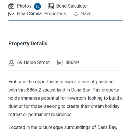
Photos
Bond Calculator
10
Email Similar Properties
Save
Property Details
69 Heide Street
886m²
Embrace the opportunity to own a piece of paradise
with this 886m2 vacant land in Dana Bay. This property
holds immense potential for investors looking to build a
duet or for those seeking to create their dream holiday
retreat or permanent residence.
Located in the picturesque surroundings of Dana Bay,