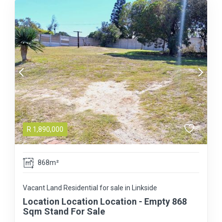
R
1,890,000
868m²
Vacant Land Residential for sale in Linkside
Location Location Location - Empty 868
Sqm Stand For Sale