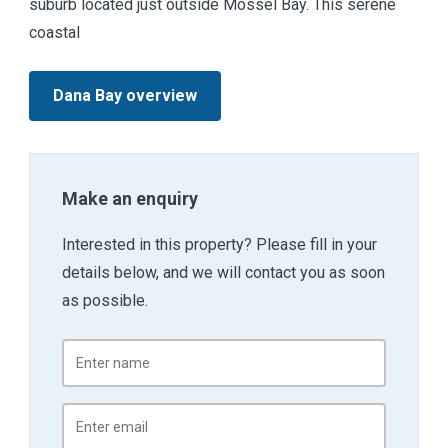
suburb located just outside Mossel Bay. This serene
coastal
Dana Bay overview
Make an enquiry
Interested in this property? Please fill in your
details below, and we will contact you as soon
as possible.