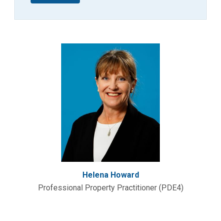
Helena Howard
Professional Property Practitioner (PDE4)