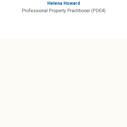
Helena Howard
Professional Property Practitioner (PDE4)