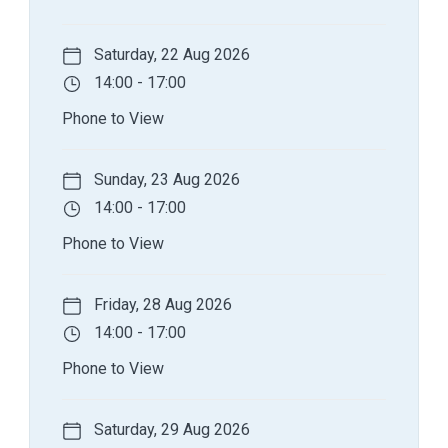
Saturday, 22 Aug 2026
14:00 - 17:00
Phone to View
Sunday, 23 Aug 2026
14:00 - 17:00
Phone to View
Friday, 28 Aug 2026
14:00 - 17:00
Phone to View
Saturday, 29 Aug 2026