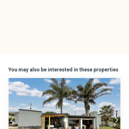
You may also be interested in these properties