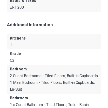
Rates & Taxes
±R1,200
Additional Information
Kitchens
1
Grade
C2
Bedroom
2 Guest Bedrooms - Tiled Floors, Built-in Cupboards
1 Main Bedroom - Tiled Floors, Built-in Cupboards,
En-Suit
Bathroom
1 x Guest Bathroom - Tiled Floors, Toilet, Basin,