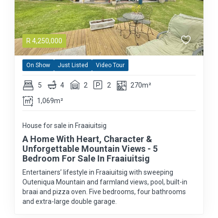
R
4,250,000
On Show
Just Listed
Video Tour
5
4
2
2
270m²
1,069m²
House for sale in Fraaiuitsig
A Home With Heart, Character &
Unforgettable Mountain Views - 5
Bedroom For Sale In Fraaiuitsig
Entertainers’ lifestyle in Fraaiuitsig with sweeping
Outeniqua Mountain and farmland views, pool, built-in
braai and pizza oven. Five bedrooms, four bathrooms
and extra-large double garage.