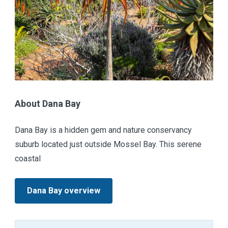
About Dana Bay
Dana Bay is a hidden gem and nature conservancy
suburb located just outside Mossel Bay. This serene
coastal
Dana Bay overview