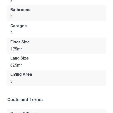
3
Bathrooms
2
Garages
2
Floor Size
175m²
Land Size
625m²
Living Area
3
Costs and Terms