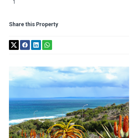
1
Share this Property