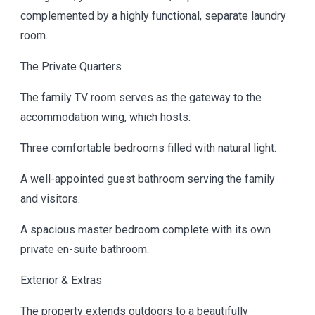
complemented by a highly functional, separate laundry
room.
The Private Quarters
The family TV room serves as the gateway to the
accommodation wing, which hosts:
Three comfortable bedrooms filled with natural light.
A well-appointed guest bathroom serving the family
and visitors.
A spacious master bedroom complete with its own
private en-suite bathroom.
Exterior & Extras
The property extends outdoors to a beautifully