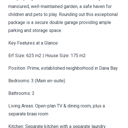
manicured, well-maintained garden, a safe haven for
children and pets to play. Rounding out this exceptional
package is a secure double garage providing ample
parking and storage space.
Key Features at a Glance:
Erf Size: 625 m2 | House Size: 175 m2
Position: Prime, established neighborhood in Dana Bay
Bedrooms: 3 (Main en-suite)
Bathrooms: 2
Living Areas: Open-plan TV & dining room, plus a
separate braai room
Kitchen: Separate kitchen with a separate laundry