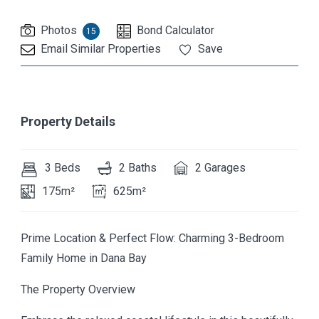
Photos
Bond Calculator
15
Email Similar Properties
Save
Property Details
3 Beds
2 Baths
2 Garages
175m²
625m²
Prime Location & Perfect Flow: Charming 3-Bedroom
Family Home in Dana Bay
The Property Overview