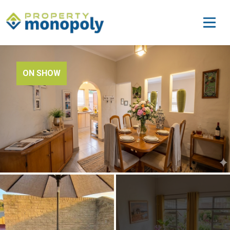
ON SHOW