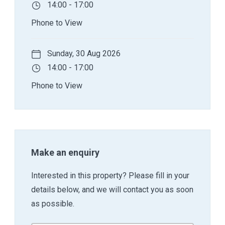
14:00 - 17:00
Phone to View
Sunday, 30 Aug 2026
14:00 - 17:00
Phone to View
Make an enquiry
Interested in this property? Please fill in your
details below, and we will contact you as soon
as possible.