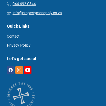
044 692 0344
info@propertymonopoly.co.za
Quick Links
Contact
Privacy Policy
Let's get social