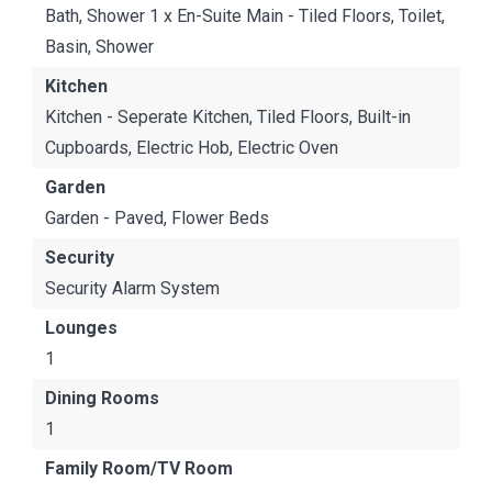
Bath, Shower 1 x En-Suite Main - Tiled Floors, Toilet,
Basin, Shower
Kitchen
Kitchen - Seperate Kitchen, Tiled Floors, Built-in
Cupboards, Electric Hob, Electric Oven
Garden
Garden - Paved, Flower Beds
Security
Security Alarm System
Lounges
1
Dining Rooms
1
Family Room/TV Room