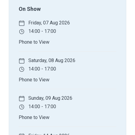
On Show
Friday, 07 Aug 2026
14:00 - 17:00
Phone to View
Saturday, 08 Aug 2026
14:00 - 17:00
Phone to View
Sunday, 09 Aug 2026
14:00 - 17:00
Phone to View