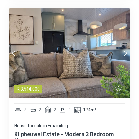
R
3,514,000
3
2
2
2
174m²
House for sale in Fraaiuitsig
Klipheuwel Estate - Modern 3 Bedroom