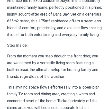
Embrace the relaxed coastal lifestyle in this beautifully
maintained family home, perfectly positioned in a prime,
highly sought-after area of Dana Bay. Set on a generous
625m2 stand, this 175m2 residence offers a seamless
blend of comfort, practicality, and excellent flow, making
it ideal for both entertaining and everyday family living.
Step Inside
From the moment you step through the front door, you
are welcomed by a versatile living room featuring a
built-in braai, the ultimate setup for hosting family and
friends regardless of the weather.
This inviting space flows effortlessly into a, open-plan
family TV room and dining area, creating a warm and
connected heart of the home. Tucked privately off the
dining area, you will find a neat, separate kitchen