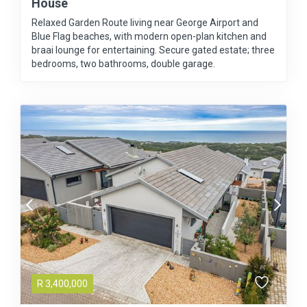
House
Relaxed Garden Route living near George Airport and
Blue Flag beaches, with modern open-plan kitchen and
braai lounge for entertaining. Secure gated estate; three
bedrooms, two bathrooms, double garage.
R
3,400,000