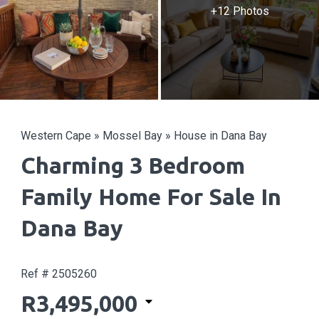
+12 Photos
Western Cape
»
Mossel Bay
»
House in Dana Bay
Charming 3 Bedroom
Family Home For Sale In
Dana Bay
Ref # 2505260
R3,495,000