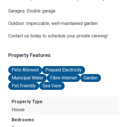
Garages: Double garage
Outdoor: Impeccable, well-maintained garden
Contact us today to schedule your private viewing!
Property Features
Pets Allowed
Prepaid Electricity
Municipal Water
Fibre Internet
Garden
Pet Friendly
Sea View
Property Type
House
Bedrooms