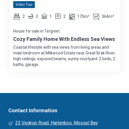
Video Tour
2
2
1
2
170m²
364m²
House for sale in Tergniet
Cozy Family Home With Endless Sea Views
Coastal lifestyle with sea views from living areas and
main bedroom at Milkwood Estate near Great Brak River;
high ceilings, exposed beams, sunny courtyard. 2 beds, 2
baths, garage.
Contact Information
23 Vegkop Road, Hartenbos, Mossel Bay