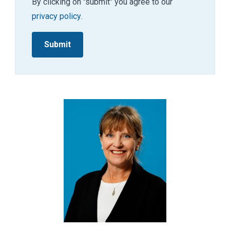
By clicking on "submit" you agree to our
privacy policy
.