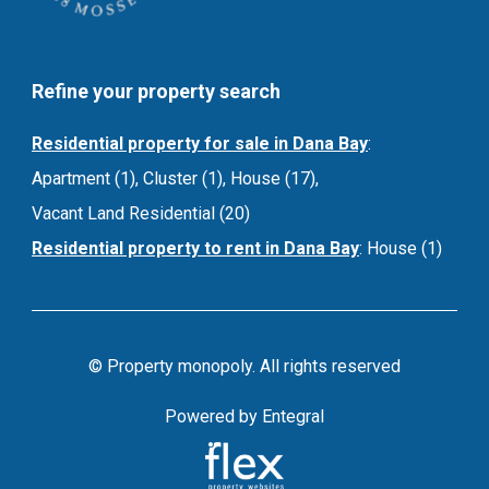
Refine your property search
Residential property for sale in Dana Bay
:
Apartment (1)
,
Cluster (1)
,
House (17)
,
Vacant Land Residential (20)
Residential property to rent in Dana Bay
:
House (1)
© Property monopoly. All rights reserved
Powered by Entegral