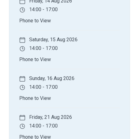
Friday, 14 Aug 2026
14:00 - 17:00
Phone to View
Saturday, 15 Aug 2026
14:00 - 17:00
Phone to View
Sunday, 16 Aug 2026
14:00 - 17:00
Phone to View
Friday, 21 Aug 2026
14:00 - 17:00
Phone to View